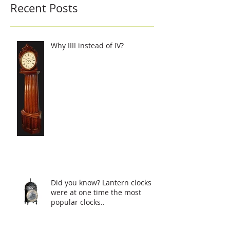
Recent Posts
Why IIII instead of IV?
Did you know? Lantern clocks
were at one time the most
popular clocks..