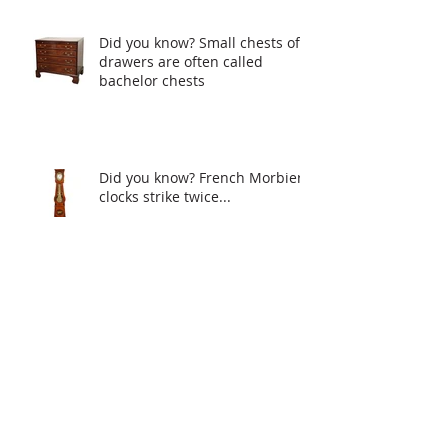
Did you know? Small chests of
drawers are often called
bachelor chests
Did you know? French Morbier
clocks strike twice...
Mirrors