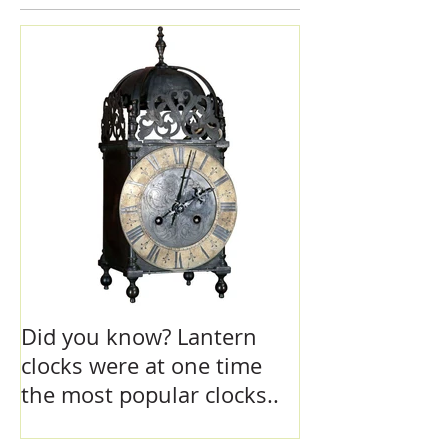
Featured Posts
Did you know? Lantern
clocks were at one time
the most popular clocks..