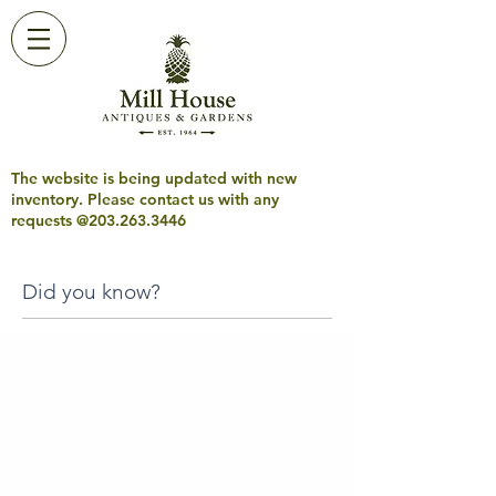
The website is being updated with new
inventory. Please contact us with any
requests @203.263.3446
Did you know?