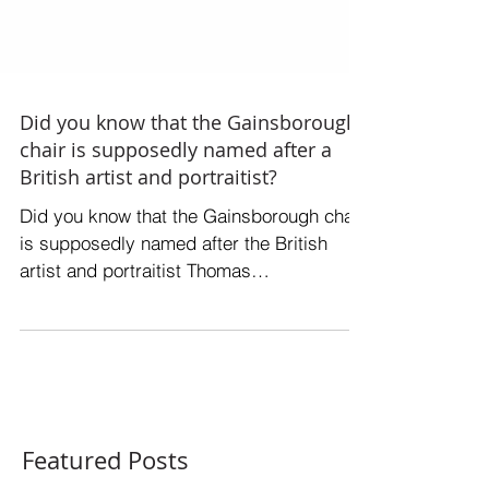
Did you know that the Gainsborough
chair is supposedly named after a
British artist and portraitist?
Did you know that the Gainsborough chair
is supposedly named after the British
artist and portraitist Thomas
Gainsborough? While there is...