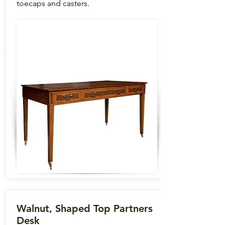
toecaps and casters.
Walnut, Shaped Top Partners
Desk