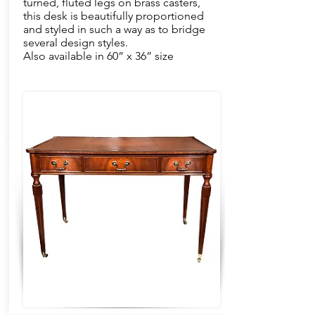
turned, fluted legs on brass casters,
this desk is beautifully proportioned
and styled in such a way as to bridge
several design styles.
Also available in 60” x 36” size