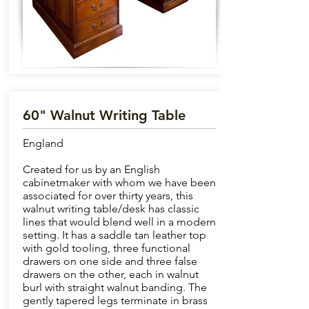
60" Walnut Writing Table
England
Created for us by an English
cabinetmaker with whom we have been
associated for over thirty years, this
walnut writing table/desk has classic
lines that would blend well in a modern
setting. It has a saddle tan leather top
with gold tooling, three functional
drawers on one side and three false
drawers on the other, each in walnut
burl with straight walnut banding. The
gently tapered legs terminate in brass