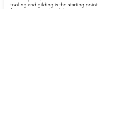
tooling and gilding is the starting point
for this 3 part pedestal desk in walnut
burl. Classic touches abound in the
appearance and construction of this
handsome desk. A nod to modern
desk use includes a locking file drawer
while antiquity is addressed with the
applied moulding on the sides.