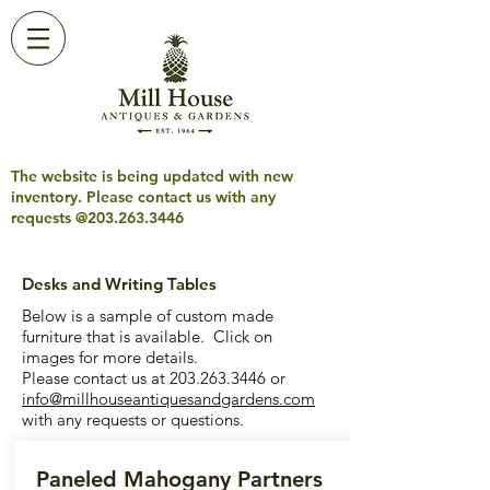
The website is being updated with new
inventory. Please contact us with any
requests @203.263.3446
Desks and Writing Tables
Below is a sample of custom made
furniture that is available. Click on
images for more details.
Please contact us at
203.263.3446
or
info@millhouseantiquesandgardens.com
with any requests or questions.
Paneled Mahogany Partners