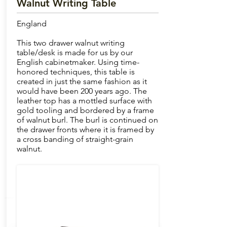
Walnut Writing Table
England
This two drawer walnut writing
table/desk is made for us by our
English cabinetmaker. Using time-
honored techniques, this table is
created in just the same fashion as it
would have been 200 years ago. The
leather top has a mottled surface with
gold tooling and bordered by a frame
of walnut burl. The burl is continued on
the drawer fronts where it is framed by
a cross banding of straight-grain
walnut.