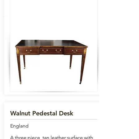
Walnut Pedestal Desk
England
A three piece, tan leather surface with