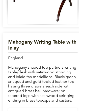
Mahogany Writing Table with
Inlay
England
Mahogany shaped top partners writing
table/desk with satinwood stringing
and inlaid fan medallions. Black/green,
antiqued and gold tooled leather top
having three drawers each side with
antiqued brass bail hardware; on
tapered legs with satinwood stringing
ending in brass toecaps and casters.