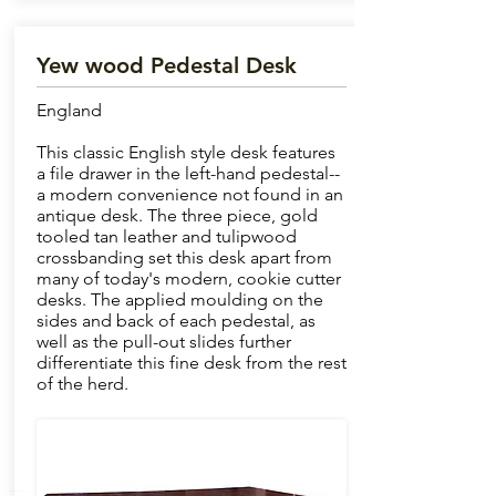
Yew wood Pedestal Desk
England
This classic English style desk features
a file drawer in the left-hand pedestal--
a modern convenience not found in an
antique desk. The three piece, gold
tooled tan leather and tulipwood
crossbanding set this desk apart from
many of today's modern, cookie cutter
desks. The applied moulding on the
sides and back of each pedestal, as
well as the pull-out slides further
differentiate this fine desk from the rest
of the herd.