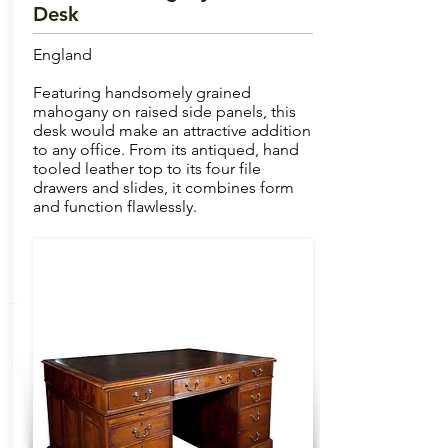
Desk
England
Featuring handsomely grained
mahogany on raised side panels, this
desk would make an attractive addition
to any office. From its antiqued, hand
tooled leather top to its four file
drawers and slides, it combines form
and function flawlessly.