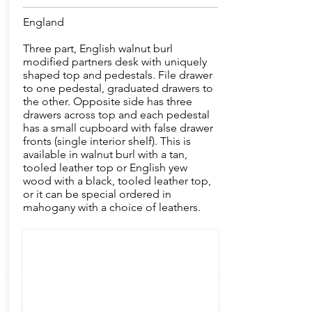
England
Three part, English walnut burl
modified partners desk with uniquely
shaped top and pedestals. File drawer
to one pedestal, graduated drawers to
the other. Opposite side has three
drawers across top and each pedestal
has a small cupboard with false drawer
fronts (single interior shelf). This is
available in walnut burl with a tan,
tooled leather top or English yew
wood with a black, tooled leather top,
or it can be special ordered in
mahogany with a choice of leathers.