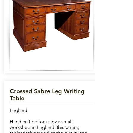
Crossed Sabre Leg Writing
Table
England
Hand crafted for us by a small
workshop in England, this writing
table/desk embodies the quality and