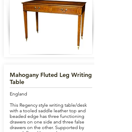
Mahogany Fluted Leg Writing
Table
England
This Regency style writing table/desk
with a tooled saddle leather top and
beaded edge has three functioning
drawers on one side and three false
drawers on the other. Supported by