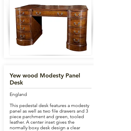
Yew wood Modesty Panel
Desk
England
This pedestal desk features a modesty
panel as well as two file drawers and 3
piece parchment and green, tooled
leather. A center inset gives the
normally boxy desk design a clear