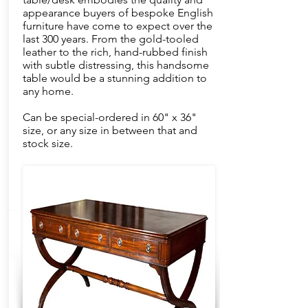
appearance buyers of bespoke English
furniture have come to expect over the
last 300 years. From the gold-tooled
leather to the rich, hand-rubbed finish
with subtle distressing, this handsome
table would be a stunning addition to
any home.
Can be special-ordered in 60" x 36"
size, or any size in between that and
stock size.