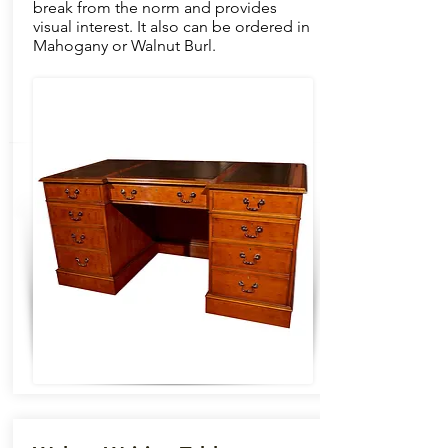
break from the norm and provides
visual interest. It also can be ordered in
Mahogany or Walnut Burl.