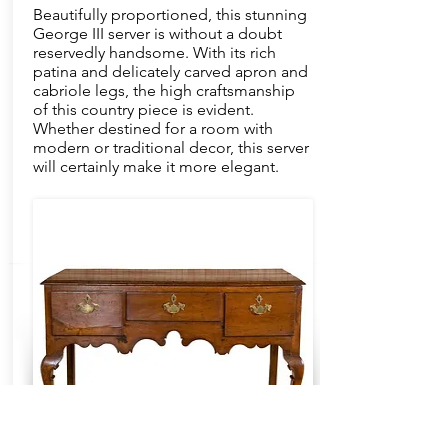
Beautifully proportioned, this stunning
George III server is without a doubt
reservedly handsome. With its rich
patina and delicately carved apron and
cabriole legs, the high craftsmanship
of this country piece is evident.
Whether destined for a room with
modern or traditional decor, this server
will certainly make it more elegant.