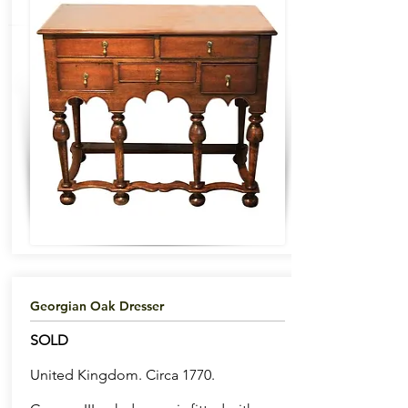
Georgian Oak Dresser
SOLD
United Kingdom. Circa 1770.