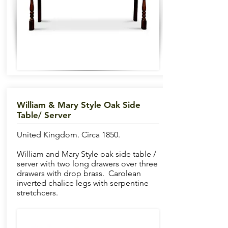
William & Mary Style Oak Side
Table/ Server
United Kingdom. Circa 1850.
William and Mary Style oak side table /
server with two long drawers over three
drawers with drop brass. Carolean
inverted chalice legs with serpentine
stretchcers.