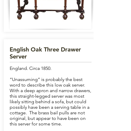
English Oak Three Drawer
Server
England. Circa 1850.
“Unassuming” is probably the best
word to describe this low oak server.
With a deep apron and narrow drawers,
this straight-legged server was most
likely sitting behind a sofa, but could
possibly have been a serving table in a
cottage. The brass bail pulls are not
original, but appear to have been on
this server for some time.