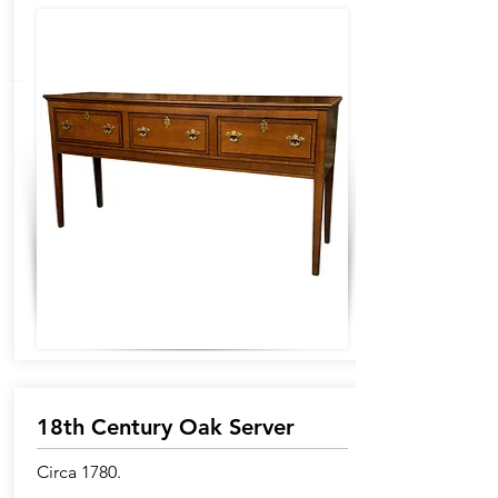
18th Century Oak Server
Circa 1780.