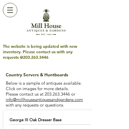
The website is being updated with new
inventory. Please contact us with any
requests @203.263.3446
Country Servers & Huntboards
Below is a sample of antiques available.
Click on images for more details.
Please contact us at
203.263.3446
or
info@millhouseantiquesandgardens.com
with any requests or questions.
George III Oak Dresser Base