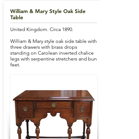
William & Mary Style Oak Side
Table
United Kingdom. Circa 1890.
William & Mary style oak side table with
three drawers with brass drops
standing on Carolean inverted chalice
legs with serpentine stretchers and bun
feet.