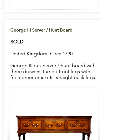
George III Server / Hunt Board
SOLD
United Kingdom. Circa 1790.
George III oak server / hunt board with
three drawers, turned front legs with
fret corner brackets; straight back legs.