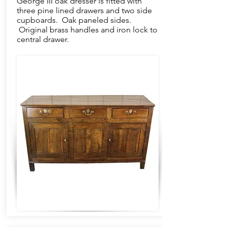
George III oak dresser is fitted with
three pine lined drawers and two side
cupboards. Oak paneled sides.
Original brass handles and iron lock to
central drawer.