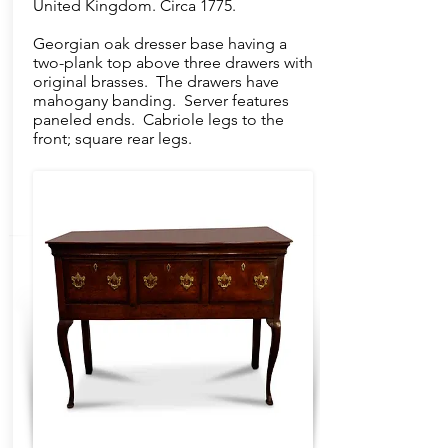
United Kingdom. Circa 1775.
Georgian oak dresser base having a
two-plank top above three drawers with
original brasses. The drawers have
mahogany banding. Server features
paneled ends. Cabriole legs to the
front; square rear legs.