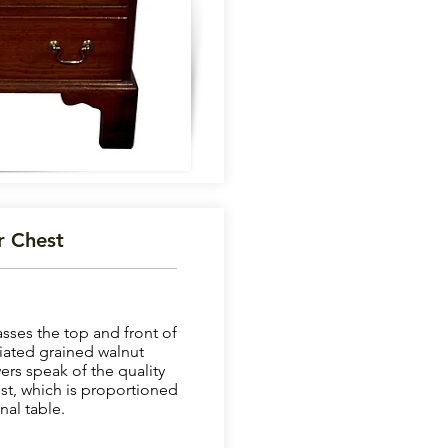
r Chest
sses the top and front of
riated grained walnut
ers speak of the quality
est, which is proportioned
nal table.