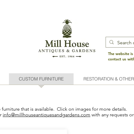
The website is
contact us wi
CUSTOM FURNITURE
RESTORATION & OTHER
urniture that is available. Click on images for more details.
or
info@millhouseantiquesandgardens.com
with any requests or