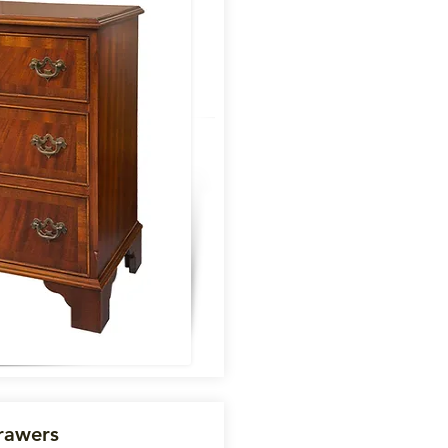
rawers