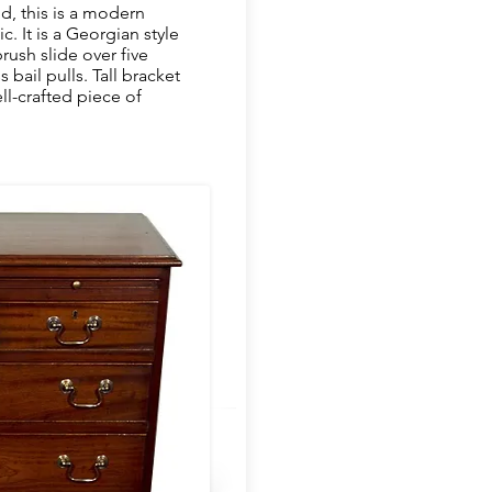
d, this is a modern
c. It is a Georgian style
rush slide over five
bail pulls. Tall bracket
ll-crafted piece of