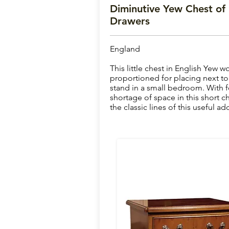
Diminutive Yew Chest of
Drawers
England
This little chest in English Yew w
proportioned for placing next to a
stand in a small bedroom. With f
shortage of space in this short c
the classic lines of this useful a