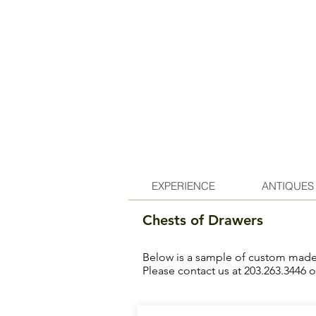
EXPERIENCE
ANTIQUES
Chests of Drawers
Below is a sample of custom made f
Please contact us at 203.263.3446 