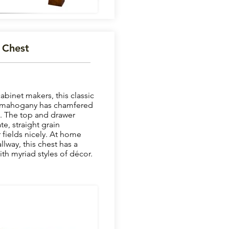
 Chest
binet makers, this classic
me mahogany has chamfered
t. The top and drawer
e, straight grain
fields nicely. At home
llway, this chest has a
th myriad styles of décor.