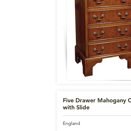
Five Drawer Mahogany C
with Slide
England