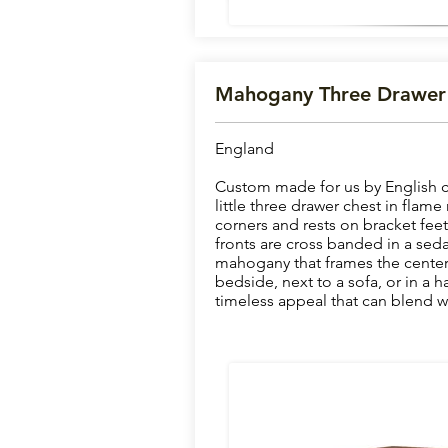
Mahogany Three Drawer
England
Custom made for us by English ca
little three drawer chest in fla
corners and rests on bracket fee
fronts are cross banded in a sedat
mahogany that frames the center 
bedside, next to a sofa, or in a ha
timeless appeal that can blend wi