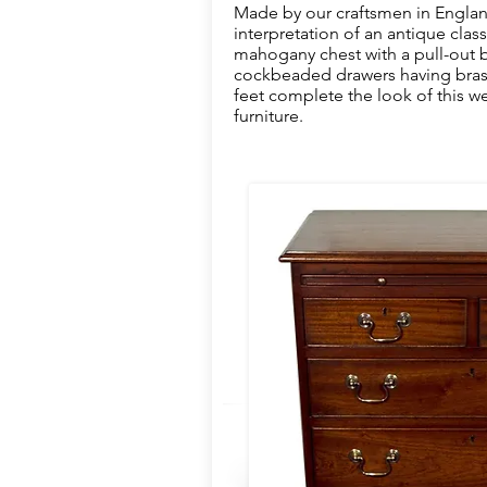
Made by our craftsmen in Englan
interpretation of an antique classi
mahogany chest with a pull-out b
cockbeaded drawers having brass 
feet complete the look of this we
furniture.