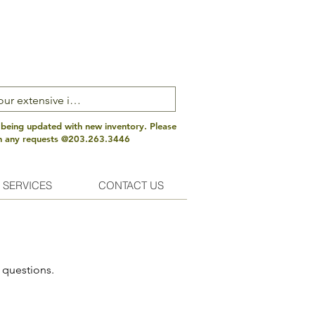
 being updated with new inventory. Please
th any requests @203.263.3446
 SERVICES
CONTACT US
 questions.