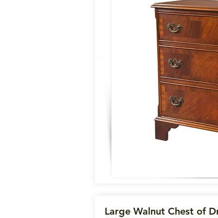
Large Walnut Chest of D