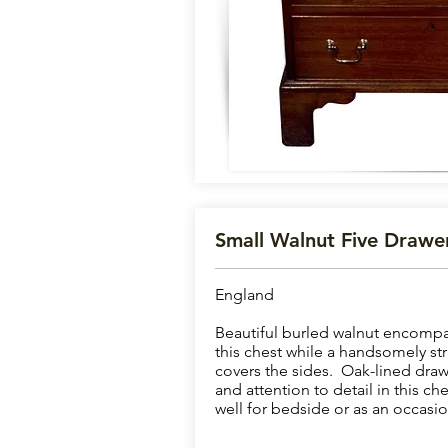
Small Walnut Five Drawe
England
Beautiful burled walnut encompa
this chest while a handsomely st
covers the sides. Oak-lined draw
and attention to detail in this ch
well for bedside or as an occasio