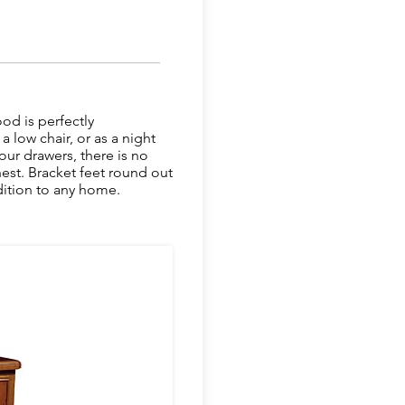
ood is perfectly
 low chair, or as a night
our drawers, there is no
hest. Bracket feet round out
ddition to any home.