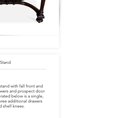
 Stand
and with fall front and
rawers and prospect door
rated below is a single,
hree additional drawers
 shell knees.