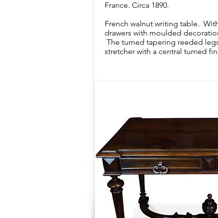
France. Circa 1890.
French walnut writing table. With
drawers with moulded decoration
The turned tapering reeded legs 
stretcher with a central turned fini