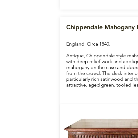
Chippendale Mahogany 
England. Circa 1840.
Antique, Chippendale style mah
with deep relief work and appliq
mahogany on the case and doors o
from the crowd. The desk interior
particularly rich satinwood and th
attractive, aged green, tooled lea