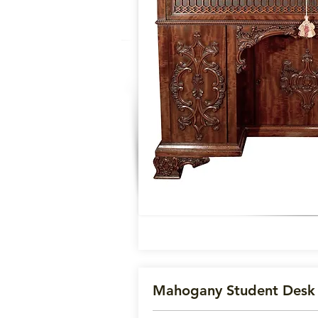
Mahogany Student Des