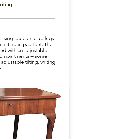
iting
ssing table on club legs
inating in pad feet. The
itted with an adjustable
 compartments -- some
adjustable tilting, writing
.