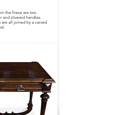
in the frieze are two
 and slivered handles.
are all joined by a carved
al.