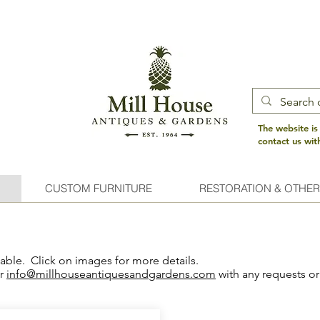
The website is
contact us wi
CUSTOM FURNITURE
RESTORATION & OTHER
lable. Click on images for more details.
or
info@millhouseantiquesandgardens.com
with any requests or