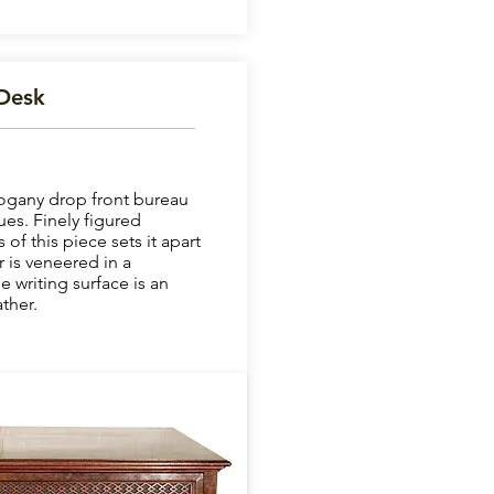
Desk
ogany drop front bureau
ues. Finely figured
f this piece sets it apart
 is veneered in a
e writing surface is an
ther.