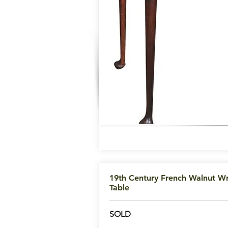
19th Century French Walnut Wr
Table
SOLD