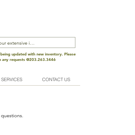
 being updated with new inventory. Please
th any requests @203.263.3446
 SERVICES
CONTACT US
 questions.