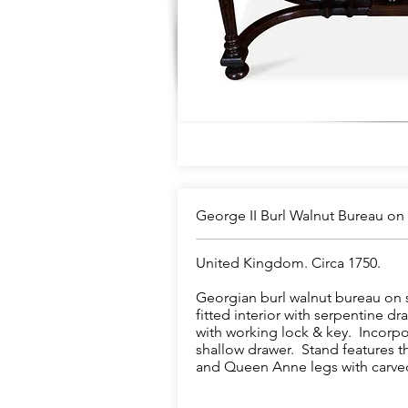
George II Burl Walnut Bureau on
United Kingdom. Circa 1750.
Georgian burl walnut bureau on st
fitted interior with serpentine d
with working lock & key. Incorpo
shallow drawer. Stand features t
and Queen Anne legs with carved