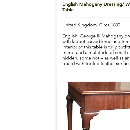
English Mahogany Dressing/ Wr
Table
United Kingdom. Circa 1800.
English, George III Mahogany dre
with lappet carved knee and term
interior of this table is fully outf
mirror and a multitude of small
hidden, some not -- as well as an 
board with tooled leather surface