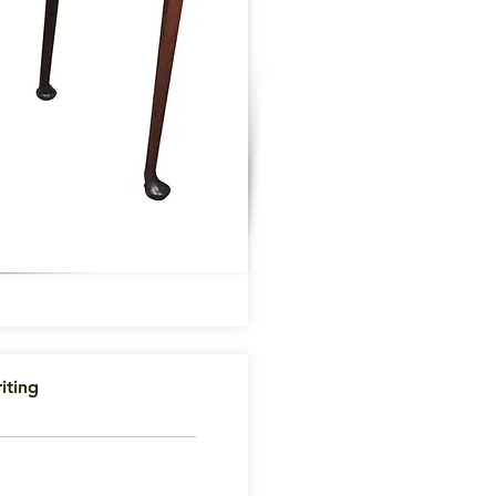
iting