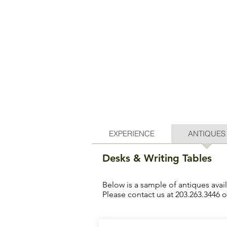
EXPERIENCE
ANTIQUES
Desks & Writing Tables
Below is a sample of antiques avai
Please contact us at 203.263.3446 