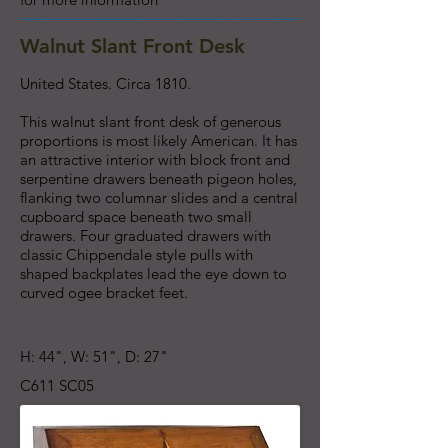
Walnut Slant Front Desk
United States. Circa 1810.
This walnut slant front desk of generous
proportions is most likely American. It has
an attractive interior with block front and
serpentine drawers beneath pigeon holes,
flanking two columnar slides and a central
cupboard space beneath two small
drawers. Four graduated drawers with
classic Chippendale style pulls with
shaped backplates lead the eye down to
curved ogee bracket feet.
H: 44", W: 51", D: 27"
C611 SC05