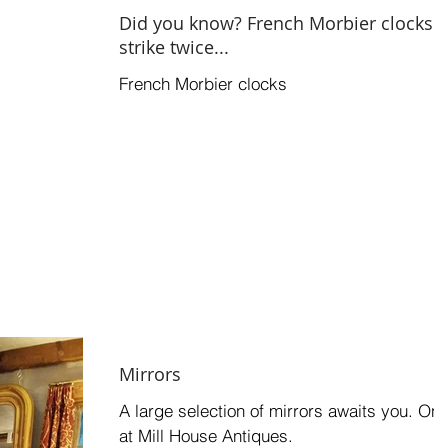
Did you know? French Morbier clocks
strike twice...
French Morbier clocks
Mirrors
A large selection of mirrors awaits you. Onl
at Mill House Antiques.