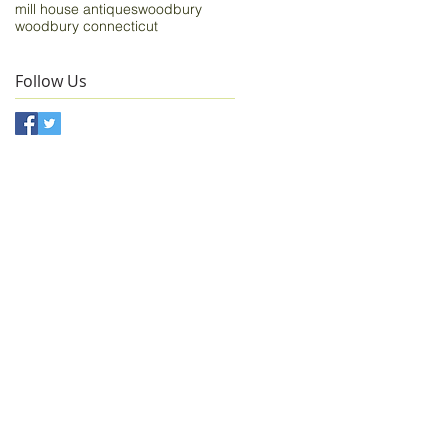
mill house antiques
woodbury
woodbury connecticut
Follow Us
n