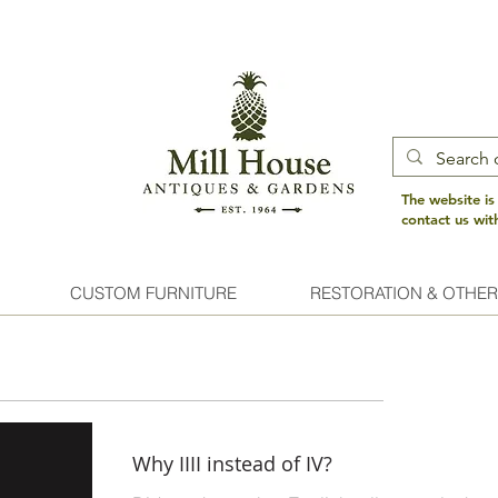
The website is
contact us wi
CUSTOM FURNITURE
RESTORATION & OTHER
Why IIII instead of IV?