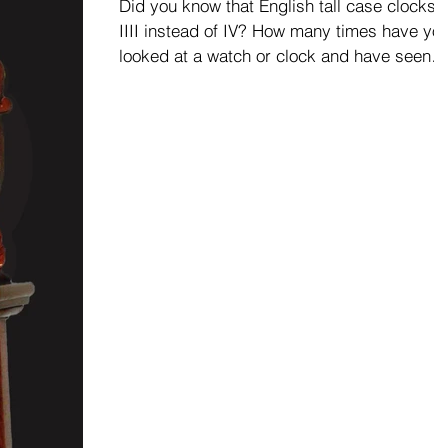
Did you know that English tall case clocks 
IIII instead of IV? How many times have yo
looked at a watch or clock and have seen
IIII...