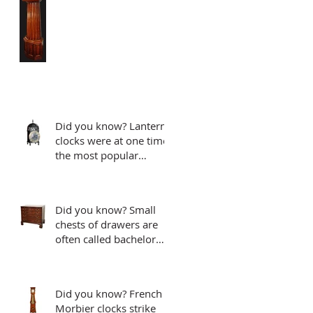
Did you know? Lantern
clocks were at one time
the most popular
clocks..
Did you know? Small
chests of drawers are
often called bachelor
chests
Did you know? French
Morbier clocks strike