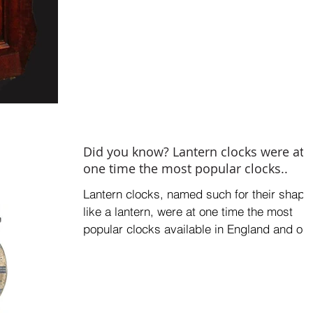
Did you know? Lantern clocks were at
one time the most popular clocks..
Lantern clocks, named such for their shape
like a lantern, were at one time the most
popular clocks available in England and on
the...