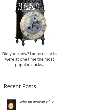
use
u
Did you know? Lantern clocks
were at one time the most
popular clocks..
Recent Posts
Why IIII instead of IV?