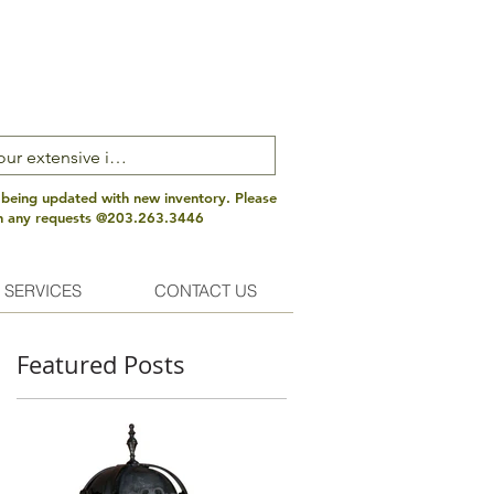
 being updated with new inventory. Please
th any requests @203.263.3446
 SERVICES
CONTACT US
Featured Posts