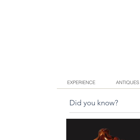
EXPERIENCE
ANTIQUES
Did you know?