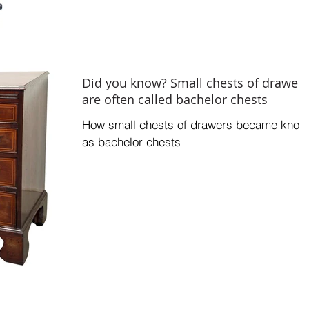
Did you know? Small chests of drawers
are often called bachelor chests
How small chests of drawers became know
as bachelor chests