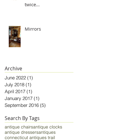
twice...
Mirrors
Archive
June 2022
(1)
1 post
July 2018
(1)
1 post
April 2017
(1)
1 post
January 2017
(1)
1 post
September 2016
(5)
5 posts
Search By Tags
antique chairs
antique clocks
antique dressers
antiques
connecticut antiques trail