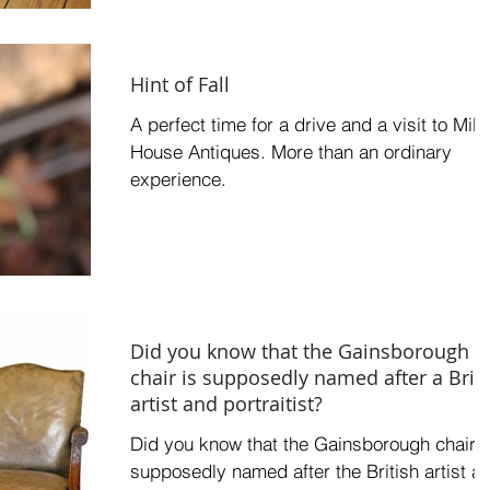
Hint of Fall
A perfect time for a drive and a visit to Mill
House Antiques. More than an ordinary
experience.
Did you know that the Gainsborough
chair is supposedly named after a Brit
artist and portraitist?
Did you know that the Gainsborough chair i
supposedly named after the British artist a