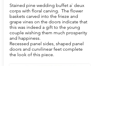
Stained pine wedding buffet a` deux
corps with floral carving. The flower
baskets carved into the frieze and
grape vines on the doors indicate that
this was indeed a gift to the young
couple wishing them much prosperity
and happiness.
Recessed panel sides, shaped panel
doors and curvilinear feet complete
the look of this piece.