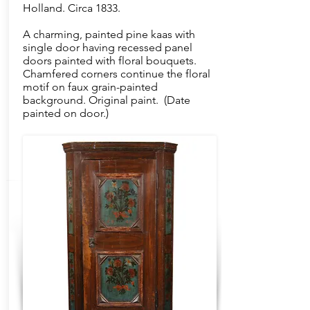
Holland. Circa 1833.
A charming, painted pine kaas with
single door having recessed panel
doors painted with floral bouquets.
Chamfered corners continue the floral
motif on faux grain-painted
background. Original paint. (Date
painted on door.)