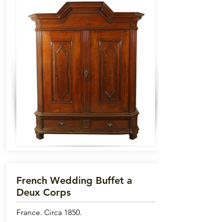
French Wedding Buffet a
Deux Corps
France. Circa 1850.