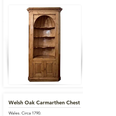
Welsh Oak Carmarthen Chest
Wales. Circa 1790.