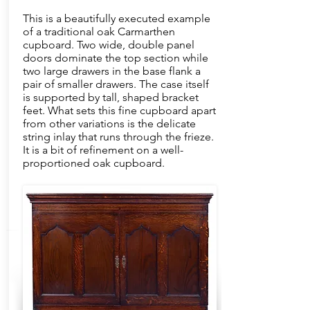
This is a beautifully executed example
of a traditional oak Carmarthen
cupboard. Two wide, double panel
doors dominate the top section while
two large drawers in the base flank a
pair of smaller drawers. The case itself
is supported by tall, shaped bracket
feet. What sets this fine cupboard apart
from other variations is the delicate
string inlay that runs through the frieze.
It is a bit of refinement on a well-
proportioned oak cupboard.