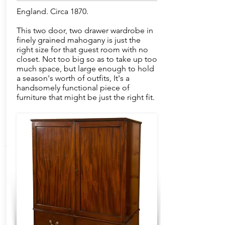
England. Circa 1870.
This two door, two drawer wardrobe in
finely grained mahogany is just the
right size for that guest room with no
closet. Not too big so as to take up too
much space, but large enough to hold
a season's worth of outfits, It's a
handsomely functional piece of
furniture that might be just the right fit.