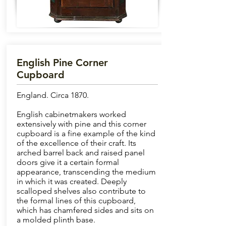
English Pine Corner
Cupboard
England. Circa 1870.
English cabinetmakers worked
extensively with pine and this corner
cupboard is a fine example of the kind
of the excellence of their craft. Its
arched barrel back and raised panel
doors give it a certain formal
appearance, transcending the medium
in which it was created. Deeply
scalloped shelves also contribute to
the formal lines of this cupboard,
which has chamfered sides and sits on
a molded plinth base.