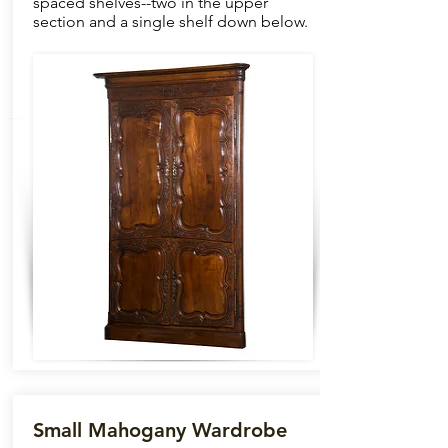
spaced shelves--two in the upper
section and a single shelf down below.
Small Mahogany Wardrobe