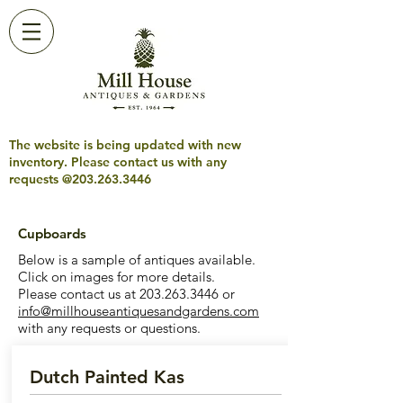
The website is being updated with new
inventory. Please contact us with any
requests @203.263.3446
Cupboards
Below is a sample of antiques available.
Click on images for more details.
Please contact us at
203.263.3446
or
info@millhouseantiquesandgardens.com
with any requests or questions.
Dutch Painted Kas