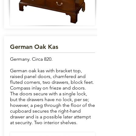
German Oak Kas
Germany. Circa 820.
German oak kas with bracket top,
raised panel doors, chamfered and
fluted corners, two drawers, block feet.
Compass inlay on frieze and doors.
The doors secure with a single lock,
but the drawers have no lock, per se;
however, a peg through the floor of the
cupboard secures the right-hand
drawer and is a possible later attempt
at security. Two interior shelves.