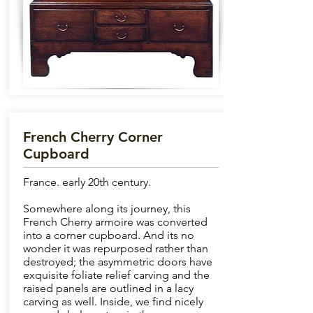
French Cherry Corner
Cupboard
France. early 20th century.
Somewhere along its journey, this
French Cherry armoire was converted
into a corner cupboard. And its no
wonder it was repurposed rather than
destroyed; the asymmetric doors have
exquisite foliate relief carving and the
raised panels are outlined in a lacy
carving as well. Inside, we find nicely