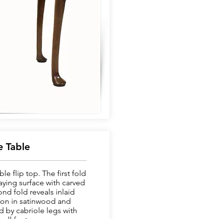
 Table
e flip top. The first fold
aying surface with carved
nd fold reveals inlaid
on in satinwood and
 by cabriole legs with