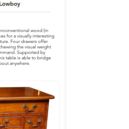
 Lowboy
unconventional wood (in
s for a visually interesting
ure. Four drawers offer
chewing the visual weight
command. Supported by
his table is able to bridge
bout anywhere.