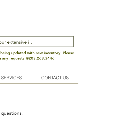
 being updated with new inventory. Please
th any requests @203.263.3446
 SERVICES
CONTACT US
 questions.