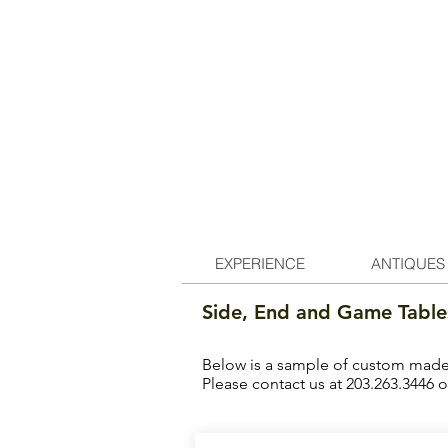
EXPERIENCE
ANTIQUES
Side, End and Game Table
Below is a sample of custom made f
Please contact us at 203.263.3446 