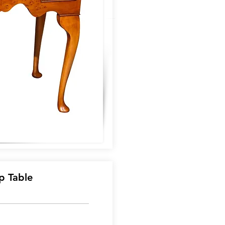
p Table