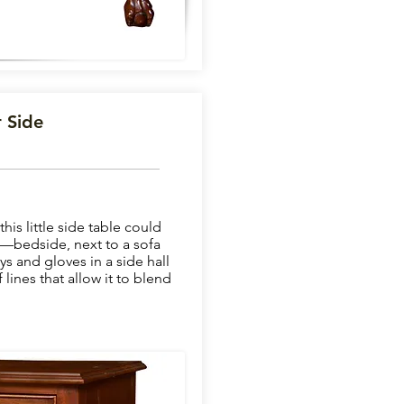
 Side
is little side table could
—bedside, next to a sofa
eys and gloves in a side hall
lines that allow it to blend