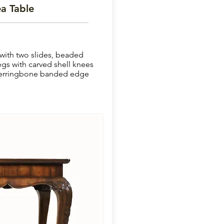
a Table
with two slides, beaded
egs with carved shell knees
 herringbone banded edge