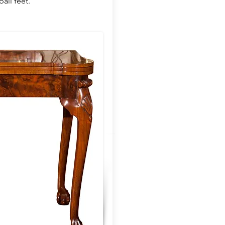
all feet.