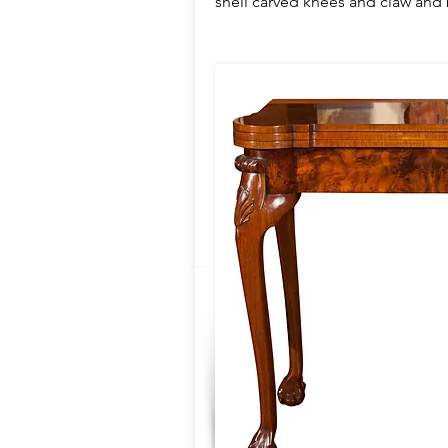
shell carved knees and claw and b