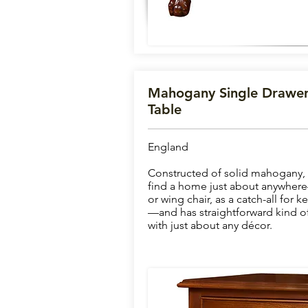
Mahogany Single Drawer
Table
England
Constructed of solid mahogany, th
find a home just about anywhere
or wing chair, as a catch-all for k
—and has straightforward kind of 
with just about any décor.