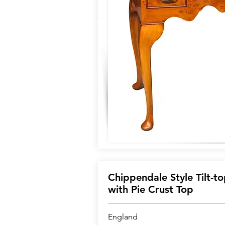
Chippendale Style Tilt-to
with Pie Crust Top
England