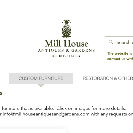
The website is
contact us wi
CUSTOM FURNITURE
RESTORATION & OTHER
s
urniture that is available. Click on images for more details.
or
info@millhouseantiquesandgardens.com
with any requests or