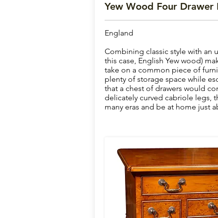
Yew Wood Four Drawer
England
Combining classic style with an 
this case, English Yew wood) make
take on a common piece of furnit
plenty of storage space while es
that a chest of drawers would 
delicately curved cabriole legs, t
many eras and be at home just a