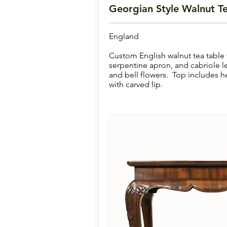
Georgian Style Walnut Te
England
Custom English walnut tea table 
serpentine apron, and cabriole l
and bell flowers. Top includes
with carved lip.