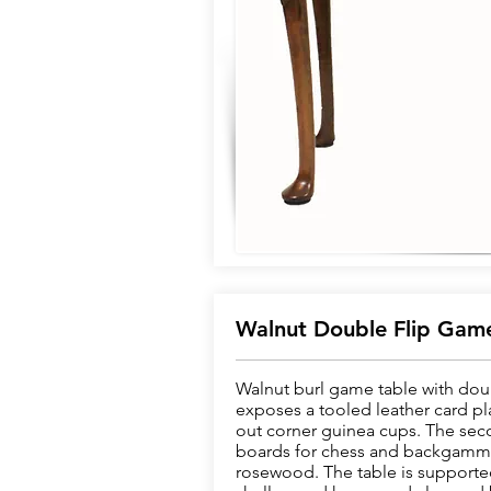
Walnut Double Flip Game
Walnut burl game table with doubl
exposes a tooled leather card pl
out corner guinea cups. The seco
boards for chess and backgamm
rosewood. The table is supported