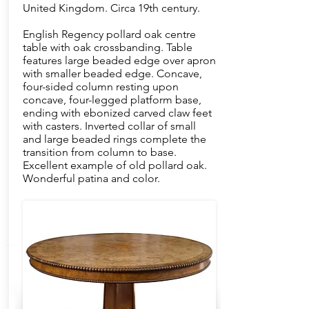
United Kingdom. Circa 19th century.
English Regency pollard oak centre
table with oak crossbanding. Table
features large beaded edge over apron
with smaller beaded edge. Concave,
four-sided column resting upon
concave, four-legged platform base,
ending with ebonized carved claw feet
with casters. Inverted collar of small
and large beaded rings complete the
transition from column to base.
Excellent example of old pollard oak.
Wonderful patina and color.