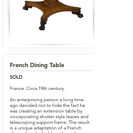
French Dining Table
SOLD
France. Circa 19th century.
An enterprising person a long time
ago decided not to hide the fact he
was creating an extension table by
incorporating shutter style leaves and
telescoping support frame. The result
is a unique adaptation of a French