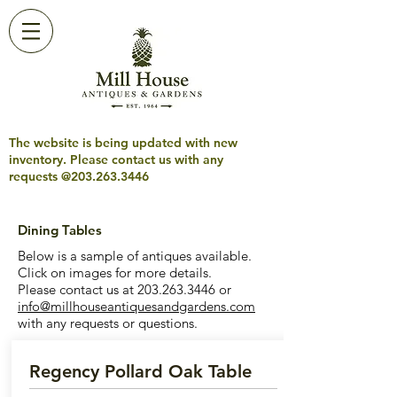
The website is being updated with new
inventory. Please contact us with any
requests @203.263.3446
Dining Tables
Below is a sample of antiques available.
Click on images for more details.
Please contact us at
203.263.3446
or
info@millhouseantiquesandgardens.com
with any requests or questions.
Regency Pollard Oak Table