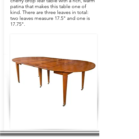
cherry drop leaf table with a rich, warm
patina that makes this table one of
kind. There are three leaves in total:
two leaves measure 17.5" and one is
17.75".