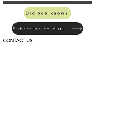
Did you know?
Subscribe to our mailing list
CONTACT US
MILL HOUSE ANTIQUES
1068 Main Street North
Woodbury, CT 06798
(203) 263-3446
info@millhouseantiquesandgardens.com
HOURS OF OPERATION
Open 7 days a week
Monday - Friday:
from 10am to 5pm