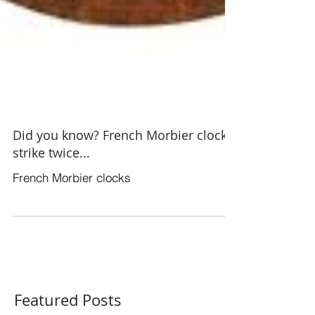
Did you know? French Morbier clocks
strike twice...
French Morbier clocks