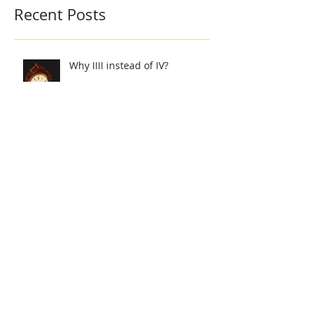
Recent Posts
Why IIII instead of IV?
Did you know? Lantern clocks
were at one time the most
popular clocks..