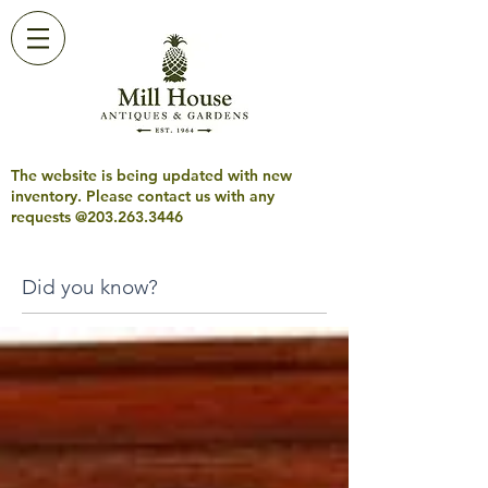
The website is being updated with new
inventory. Please contact us with any
requests @203.263.3446
Did you know?