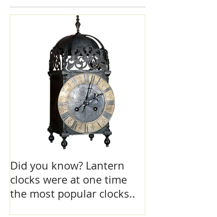
Featured Posts
Did you know? Lantern
clocks were at one time
the most popular clocks..