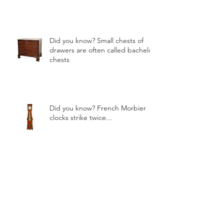
Did you know? Small chests of
drawers are often called bachelor
chests
Did you know? French Morbier
clocks strike twice...
Mirrors