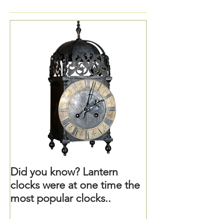
Did you know? Lantern
clocks were at one time the
most popular clocks..