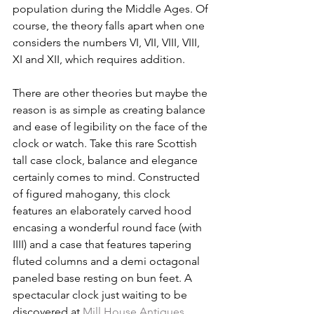
population during the Middle Ages. Of 
course, the theory falls apart when one 
considers the numbers VI, VII, VIII, VIII, 
XI and XII, which requires addition.
There are other theories but maybe the 
reason is as simple as creating balance 
and ease of legibility on the face of the 
clock or watch. Take this rare Scottish 
tall case clock, balance and elegance 
certainly comes to mind. Constructed 
of figured mahogany, this clock 
features an elaborately carved hood 
encasing a wonderful round face (with 
IIII) and a case that features tapering 
fluted columns and a demi octagonal 
paneled base resting on bun feet. A 
spectacular clock just waiting to be 
discovered at 
Mill House Antiques
. 