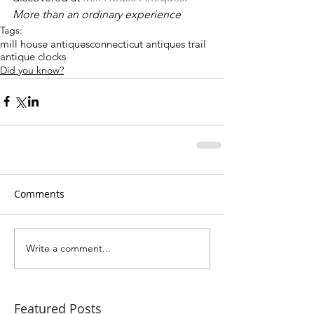
More than an ordinary experience
Tags:
mill house antiques
connecticut antiques trail
antique clocks
Did you know?
Comments
Write a comment...
Featured Posts