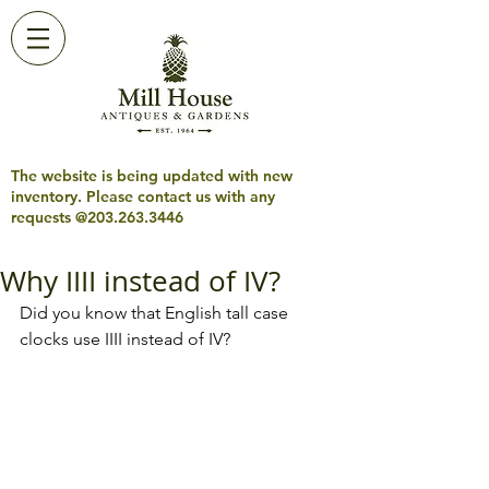
The website is being updated with new
inventory. Please contact us with any
requests @203.263.3446
Why IIII instead of IV?
Did you know that English tall case 
clocks use IIII instead of IV?