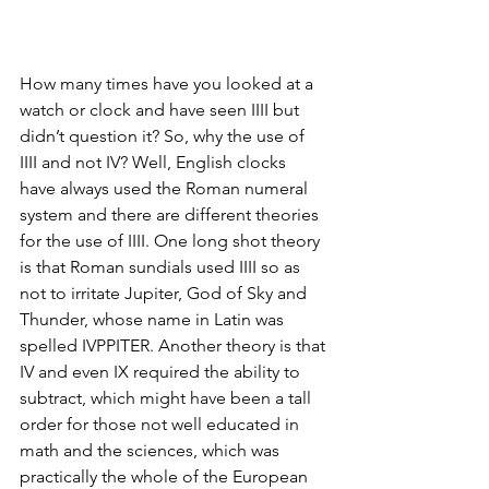
How many times have you looked at a 
watch or clock and have seen IIII but 
didn’t question it? So, why the use of 
IIII and not IV? Well, English clocks 
have always used the Roman numeral 
system and there are different theories 
for the use of IIII. One long shot theory 
is that Roman sundials used IIII so as 
not to irritate Jupiter, God of Sky and 
Thunder, whose name in Latin was 
spelled IVPPITER. Another theory is that 
IV and even IX required the ability to 
subtract, which might have been a tall 
order for those not well educated in 
math and the sciences, which was 
practically the whole of the European 