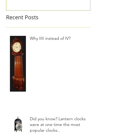
Recent Posts
Why IIII instead of IV?
Did you know? Lantern clocks
were at one time the most
popular clocks..