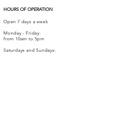
HOURS OF OPERATION
Open 7 days a week
Monday - Friday:
from 10am to 5pm
Saturdays and Sundays:
from 12 noon to 5pm
We ship globally.
Mill House Antiques is trademarked with
one location in Woodbury, Connecticut.