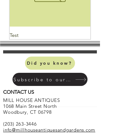
Test
Did you know?
Subscribe to our mailing list
CONTACT US
MILL HOUSE ANTIQUES
1068 Main Street North
Woodbury, CT 06798
(203) 263-3446
info@millhouseantiquesandgardens.com