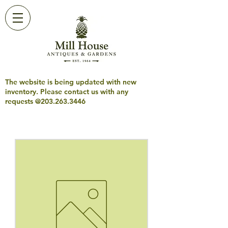
The website is being updated with new
inventory. Please contact us with any
requests @203.263.3446