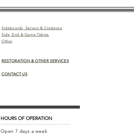
Sideboards, Servers & Credenza
Side, End & Game Tables
Other
RESTORATION & OTHER SERVICES
CONTACT US
HOURS OF OPERATION
Open 7 days a week