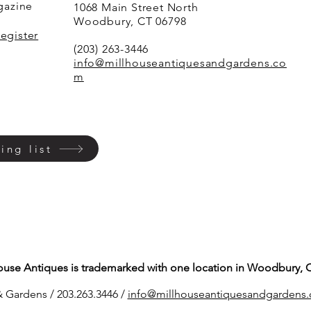
agazine
1068 Main Street North
Woodbury, CT 06798
Register
(203) 263-3446
info@millhouseantiquesandgardens.co
m
ing list
ouse Antiques is trademarked with one location in Woodbury, 
 Gardens / 203.263.3446 /
info@millhouseantiq
uesandgardens