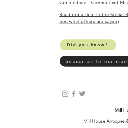
Connecticut - Connecticut M
Read our article in the Social 
​See what others are saying
Did you know?
Subscribe to our mail
Mill H
Mill House Antiques &