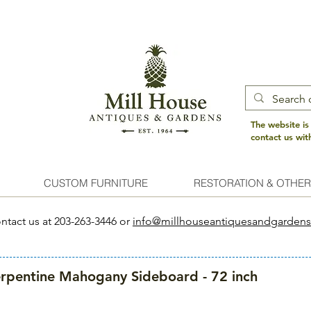
The website is
contact us wi
CUSTOM FURNITURE
RESTORATION & OTHER
ntact us at 203-263-3446 or
info@millhouseantiquesandgarden
rpentine Mahogany Sideboard - 72 inch