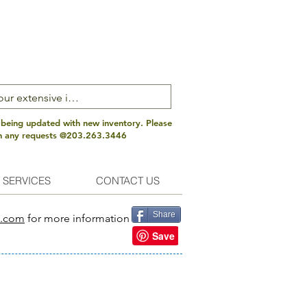
 being updated with new inventory. Please
th any requests @203.263.3446
 SERVICES
CONTACT US
Share
s.com
for more information