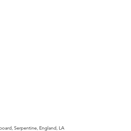
oard, Serpentine, England, LA