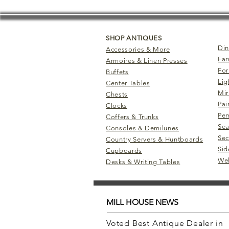
SHOP ANTIQUES
Din
Accessories & More
Far
Armoires & Linen Presses
For
Buffets
Lig
Center Tables
Mir
Chests
Pai
Clocks
Pem
Coffers & Trunks
Sea
Consoles & Demilunes
Sec
Country Servers & Huntboards
Sid
Cupboards
Wel
Desks & Writing Tables
MILL HOUSE NEWS
Voted Best Antique Dealer in