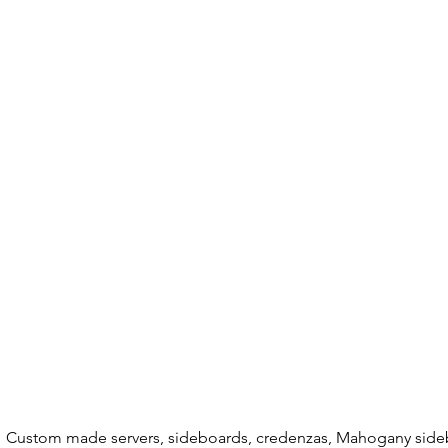
Custom made servers, sideboards, credenzas, Mahogany sideb