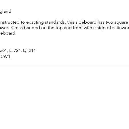
gland
nstructed to exacting standards, this sideboard has two square 
awer. Cross banded on the top and front with a strip of satinwood,
deboard.
36", L: 72", D: 21"
 5971