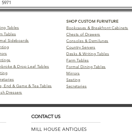
5971
SHOP CUSTOM FURNITURE
ing Tables
Bookcases & Breakfront Cabinets
m Tables
Chests of Drawers
mal Sideboards
Consoles & Demilunes
hting
Country Servers
rors
Desks & Writing Tables
ntings
Farm Tables
broke & Drop Leaf Tables
Formal Dining Tables
ting
Mirrors
retaries
Seating
e, End & Game & Tea Tables
Secretaries
sh Dressers
CONTACT US
MILL HOUSE ANTIQUES