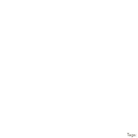
Tags: