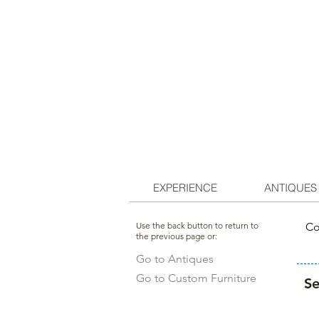
EXPERIENCE
ANTIQUES
Use the back button to return to
Co
the previous page or:
Go to Antiques
Go to Custom Furniture
Se