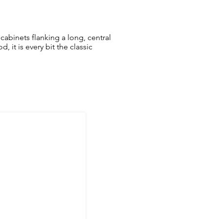
cabinets flanking a long, central
 it is every bit the classic