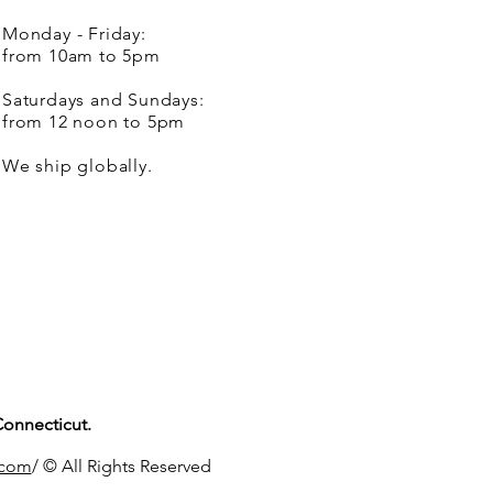
Monday - Friday:
from 10am to 5pm
Saturdays and Sundays:
from 12 noon to 5pm
We ship globally.
Connecticut.
.com
/ © All Rights Reserved