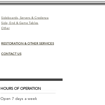
Sideboards, Servers & Credenza
Side, End & Game Tables
Other
RESTORATION & OTHER SERVICES
CONTACT US
HOURS OF OPERATION
Open 7 days a week