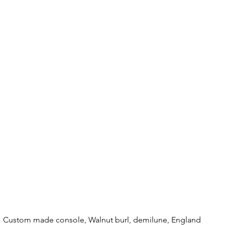
Custom made console, Walnut burl, demilune, England