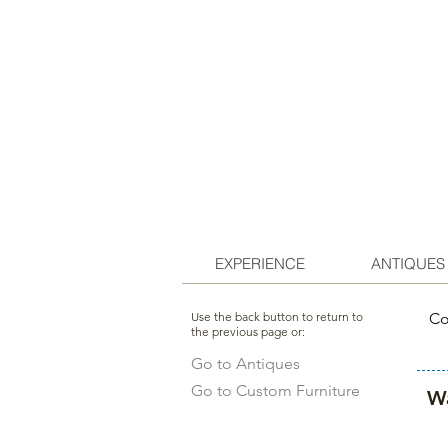
EXPERIENCE
ANTIQUES
Use the back button to return to
Co
the previous page or:
Go to Antiques
Go to Custom Furniture
Wa