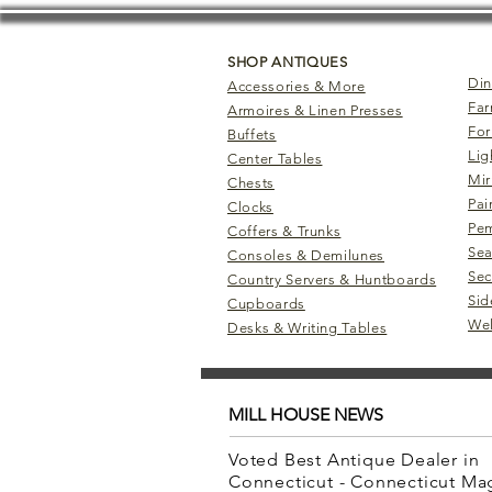
SHOP ANTIQUES
Din
Accessories & More
Far
Armoires & Linen Presses
For
Buffets
Lig
Center Tables
Mir
Chests
Pai
Clocks
Pem
Coffers & Trunks
Sea
Consoles & Demilunes
Sec
Country Servers & Huntboards
Sid
Cupboards
Wel
Desks & Writing Tables
MILL HOUSE NEWS
Voted Best Antique Dealer in
Connecticut - Connecticut M