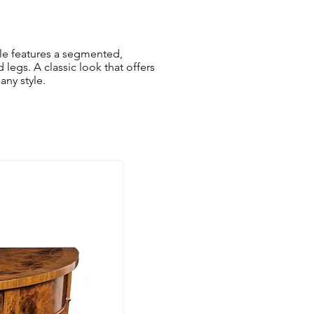
le features a segmented,
egs. A classic look that offers
any style.