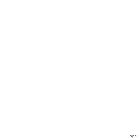
Tags: