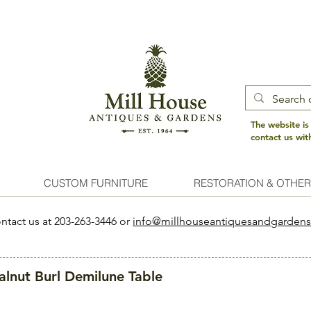
The website is
contact us wi
CUSTOM FURNITURE
RESTORATION & OTHER
ntact us at 203-263-3446 or
info@millhouseantiquesandgarden
lnut Burl Demilune Table