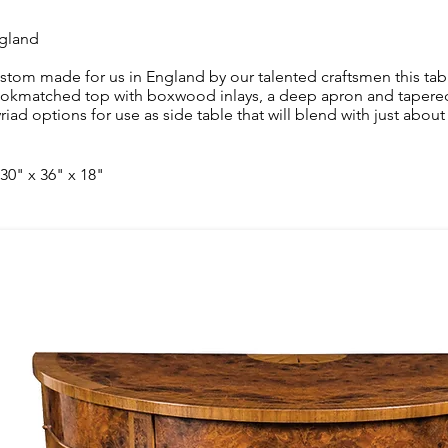
gland
stom made for us in England by our talented craftsmen this tab
okmatched top with boxwood inlays, a deep apron and tapered l
riad options for use as side table that will blend with just about 
 30" x 36" x 18"