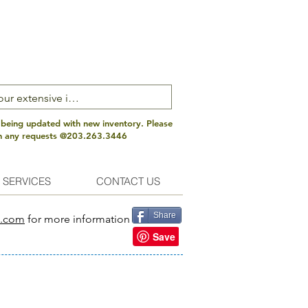
 being updated with new inventory. Please
th any requests @203.263.3446
 SERVICES
CONTACT US
Share
s.com
for more information