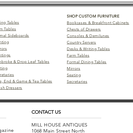
SHOP CUSTOM FURNITURE
ing Tables
Bookcases & Breakfront Cabinets
m Tables
Chests of Drawers
mal Sideboards
Consoles & Demilunes
hting
Country Servers
rors
Desks & Writing Tables
ntings
Farm Tables
broke & Drop Leaf Tables
Formal Dining Tables
ting
Mirrors
retaries
Seating
e, End & Game & Tea Tables
Secretaries
sh Dressers
CONTACT US
MILL HOUSE ANTIQUES
agazine
1068 Main Street North