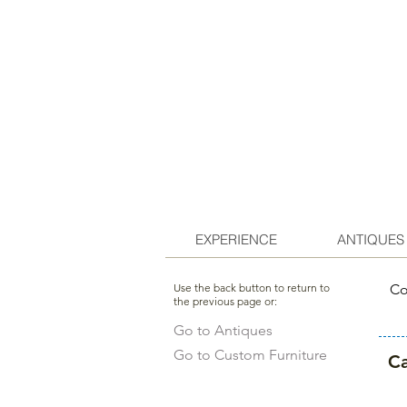
EXPERIENCE
ANTIQUES
Use the back button to return to
Co
the previous page or:
Go to Antiques
Go to Custom Furniture
Ca