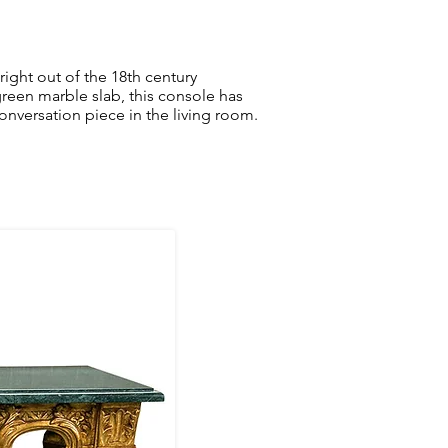
right out of the 18th century
reen marble slab, this console has
conversation piece in the living room.