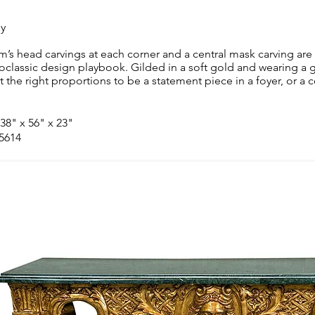
ly
m’s head carvings at each corner and a central mask carving are 
oclassic design playbook. Gilded in a soft gold and wearing a g
st the right proportions to be a statement piece in a foyer, or a 
 38" x 56" x 23"
 5614