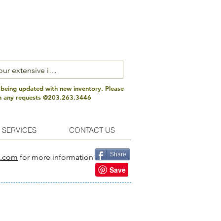
 being updated with new inventory. Please
th any requests @203.263.3446
 SERVICES
CONTACT US
Share
s.com
for more information