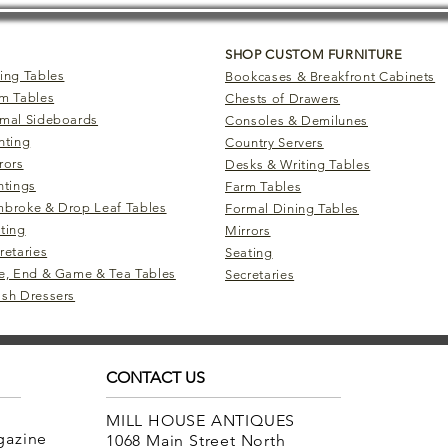
SHOP CUSTOM FURNITURE
ing Tables
Bookcases & Breakfront Cabinets
m Tables
Chests of Drawers
mal Sideboards
Consoles & Demilunes
hting
Country Servers
rors
Desks & Writing Tables
ntings
Farm Tables
broke & Drop Leaf Tables
Formal Dining Tables
ting
Mirrors
retaries
Seating
e, End & Game & Tea Tables
Secretaries
sh Dressers
CONTACT US
MILL HOUSE ANTIQUES
agazine
1068 Main Street North