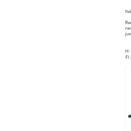
Ita
Ra
ne
ju
H:
FI