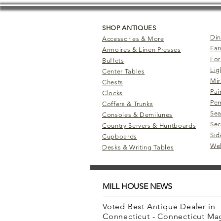
SHOP ANTIQUES
Din
Accessories & More
Far
Armoires & Linen Presses
For
Buffets
Lig
Center Tables
Mir
Chests
Pai
Clocks
Pem
Coffers & Trunks
Sea
Consoles & Demilunes
Sec
Country Servers & Huntboards
Sid
Cupboards
Wel
Desks & Writing Tables
MILL HOUSE NEWS
Voted Best Antique Dealer in
Connecticut - Connecticut M