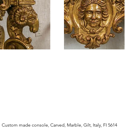
Custom made console, Carved, Marble, Gilt, Italy, FI 5614