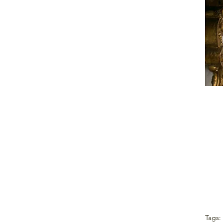
Tags: