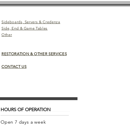
Sideboards, Servers & Credenza
Side, End & Game Tables
Other
RESTORATION & OTHER SERVICES
CONTACT US
HOURS OF OPERATION
Open 7 days a week