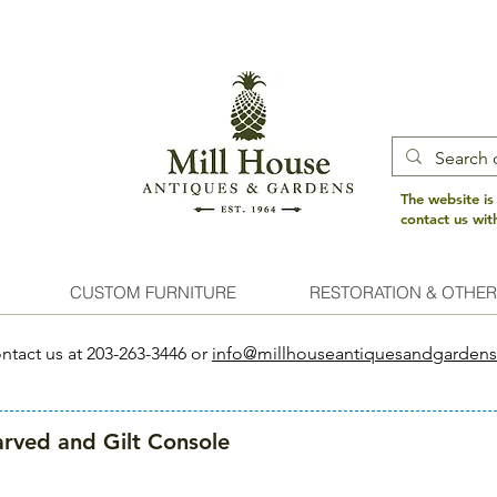
The website is
contact us wi
CUSTOM FURNITURE
RESTORATION & OTHER
ntact us at 203-263-3446 or
info@millhouseantiquesandgarden
rved and Gilt Console