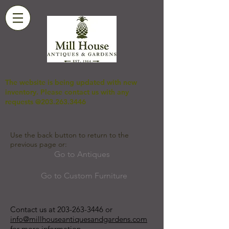
The website is being updated with new
inventory. Please contact us with any
requests @203.263.3446
Use the back button to return to the
previous page or:
Go to Antiques
Go to Custom Furniture
Contact us at
203-263-3446
or
info@millhouseantiquesandgardens.com
for more information