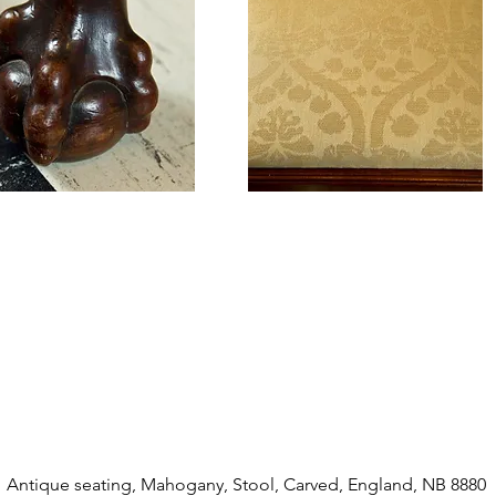
Antique seating, Mahogany, Stool, Carved, England, NB 8880