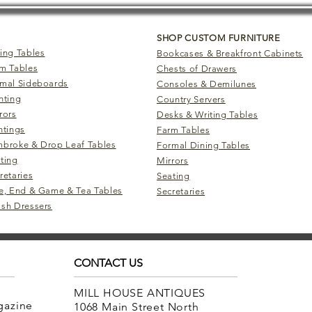
SHOP CUSTOM FURNITURE
ing Tables
Bookcases & Breakfront Cabinets
m Tables
Chests of Drawers
mal Sideboards
Consoles & Demilunes
hting
Country Servers
rors
Desks & Writing Tables
ntings
Farm Tables
broke & Drop Leaf Tables
Formal Dining Tables
ting
Mirrors
retaries
Seating
e, End & Game & Tea Tables
Secretaries
sh Dressers
CONTACT US
MILL HOUSE ANTIQUES
agazine
1068 Main Street North