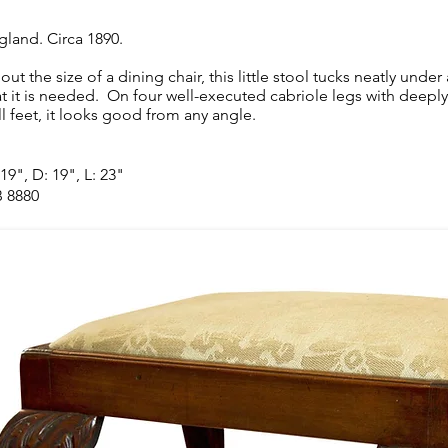
gland. Circa 1890.
out the size of a dining chair, this little stool tucks neatly unde
at it is needed. On four well-executed cabriole legs with deeply
ll feet, it looks good from any angle.
19", D: 19", L: 23"
 8880