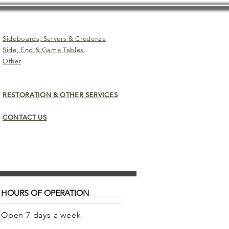
Sideboards, Servers & Credenza
Side, End & Game Tables
Other
RESTORATION & OTHER SERVICES
CONTACT US
HOURS OF OPERATION
Open 7 days a week