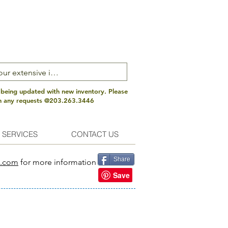
 being updated with new inventory. Please
th any requests @203.263.3446
 SERVICES
CONTACT US
Share
s.com
for more information