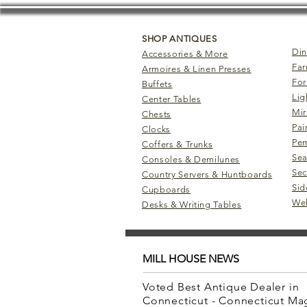
SHOP ANTIQUES
Din
Accessories & More
Far
Armoires & Linen Presses
For
Buffets
Lig
Center Tables
Mir
Chests
Pai
Clocks
Pem
Coffers & Trunks
Sea
Consoles & Demilunes
Sec
Country Servers & Huntboards
Sid
Cupboards
Wel
Desks & Writing Tables
MILL HOUSE NEWS
Voted Best Antique Dealer in
Connecticut - Connecticut M