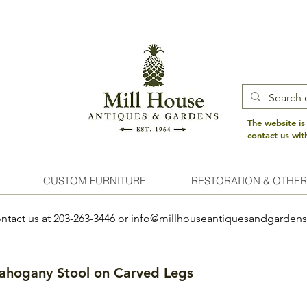
The website is
contact us wi
CUSTOM FURNITURE
RESTORATION & OTHER
ntact us at 203-263-3446 or
info@millhouseantiquesandgarden
hogany Stool on Carved Legs