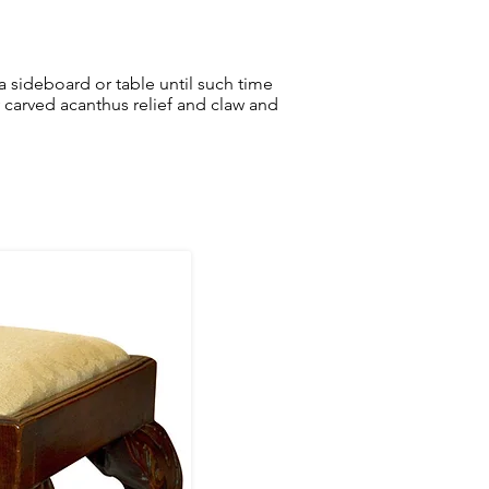
r a sideboard or table until such time
 carved acanthus relief and claw and