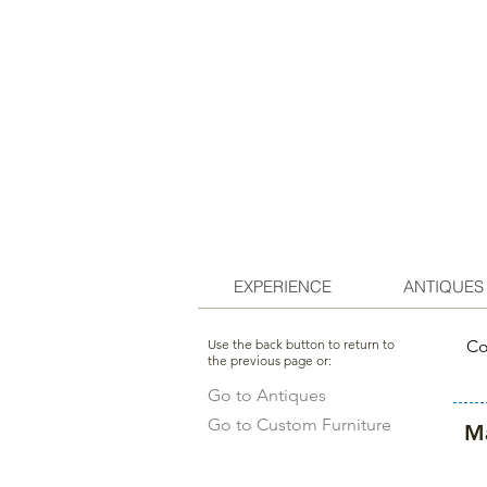
EXPERIENCE
ANTIQUES
Use the back button to return to
Co
the previous page or:
Go to Antiques
Go to Custom Furniture
Ma