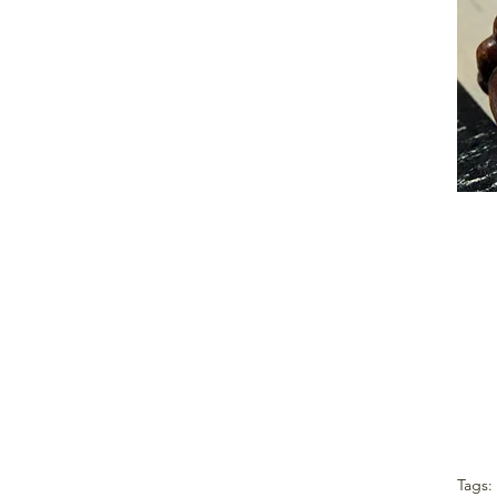
Tags: