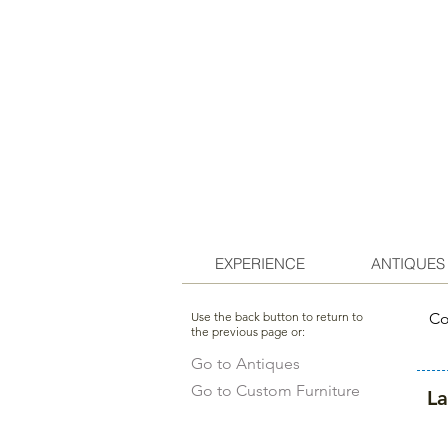
EXPERIENCE
ANTIQUES
Use the back button to return to
Co
the previous page or:
Go to Antiques
Go to Custom Furniture
L