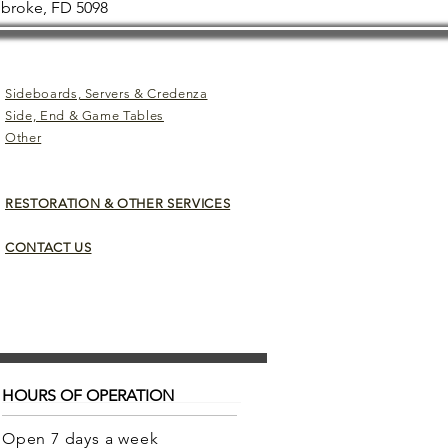
mbroke, FD 5098
Sideboards, Servers & Credenza
Side, End & Game Tables
Other
RESTORATION & OTHER SERVICES
CONTACT US
HOURS OF OPERATION
Open 7 days a week