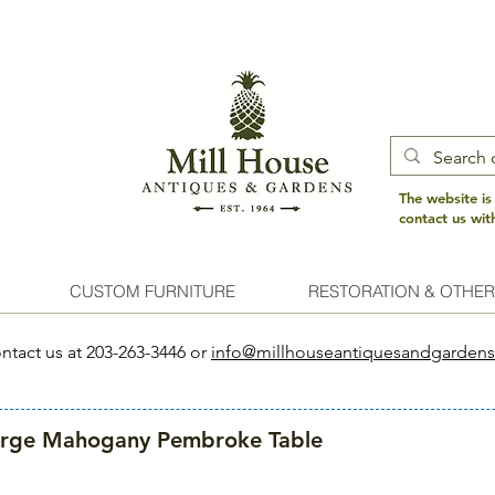
The website is
contact us wi
CUSTOM FURNITURE
RESTORATION & OTHER
ntact us at 203-263-3446 or
info@millhouseantiquesandgarden
arge Mahogany Pembroke Table