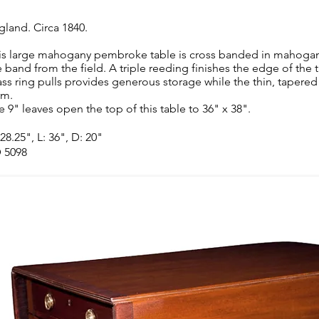
gland. Circa 1840.
is large mahogany pembroke table is cross banded in mahogany
e band from the field. A triple reeding finishes the edge of the 
ass ring pulls provides generous storage while the thin, tapered 
rm.
e 9" leaves open the top of this table to 36" x 38".
28.25", L: 36", D: 20"
 5098