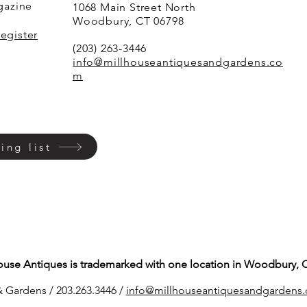
agazine
1068 Main Street North
Woodbury, CT 06798
Register
(203) 263-3446
info@millhouseantiquesandgardens.co
m
ing list
ouse Antiques is trademarked with one location in Woodbury, 
 Gardens / 203.263.3446 /
info@millhouseantiq
uesandgardens