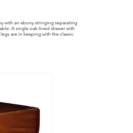
 with an ebony stringing separating
table. A single oak-lined drawer with
legs are in keeping with the classic