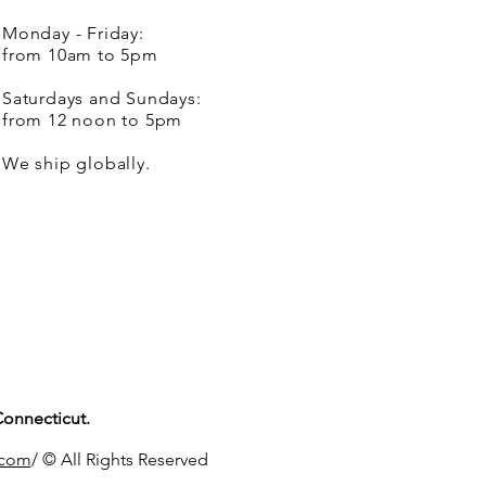
Monday - Friday:
from 10am to 5pm
Saturdays and Sundays:
from 12 noon to 5pm
We ship globally.
Connecticut.
.com
/ © All Rights Reserved