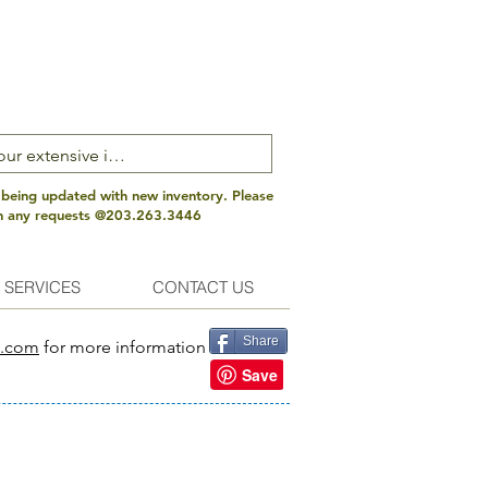
 being updated with new inventory. Please
th any requests @203.263.3446
 SERVICES
CONTACT US
Share
s.com
for more information