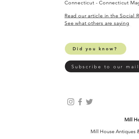
Connecticut - Connecticut M
Read our article in the Social 
​See what others are saying
Did you know?
Subscribe to our mail
Mill H
Mill House Antiques &