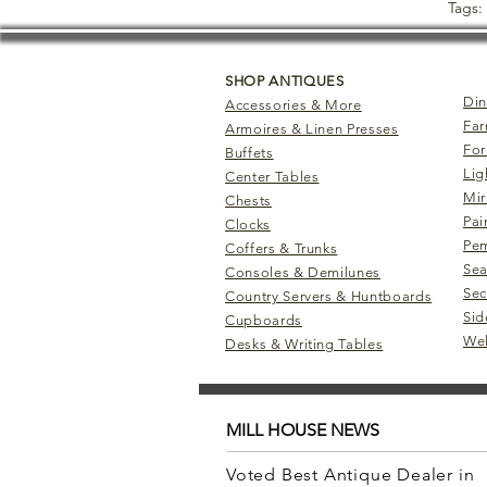
Tags:
SHOP ANTIQUES
Din
Accessories & More
Far
Armoires & Linen Presses
For
Buffets
Lig
Center Tables
Mir
Chests
Pai
Clocks
Pem
Coffers & Trunks
Sea
Consoles & Demilunes
Sec
Country Servers & Huntboards
Sid
Cupboards
Wel
Desks & Writing Tables
MILL HOUSE NEWS
Voted Best Antique Dealer in