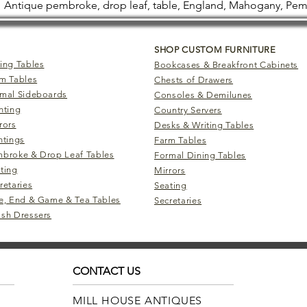
Antique pembroke, drop leaf, table, England, Mahogany, Pe
SHOP CUSTOM FURNITURE
ing Tables
Bookcases & Breakfront Cabinets
m Tables
Chests of Drawers
mal Sideboards
Consoles & Demilunes
hting
Country Servers
rors
Desks & Writing Tables
ntings
Farm Tables
broke & Drop Leaf Tables
Formal Dining Tables
ting
Mirrors
retaries
Seating
e, End & Game & Tea Tables
Secretaries
sh Dressers
CONTACT US
MILL HOUSE ANTIQUES