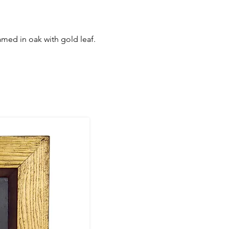
ramed in oak with gold leaf.