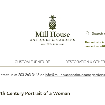
The website is
contact us wi
CUSTOM FURNITURE
RESTORATION & OTHER
ntact us at 203-263-3446 or
info@millhouseantiquesandgarden
th Century Portrait of a Woman