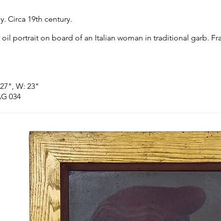
ly. Circa 19th century.
 oil portrait on board of an Italian woman in traditional garb. F
 27", W: 23"
G 034