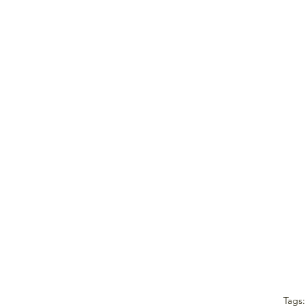
Tags: