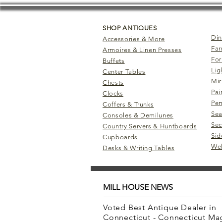
SHOP ANTIQUES
Din
Accessories & More
Far
Armoires & Linen Presses
For
Buffets
Lig
Center Tables
Mir
Chests
Pai
Clocks
Pem
Coffers & Trunks
Sea
Consoles & Demilunes
Sec
Country Servers & Huntboards
Sid
Cupboards
Wel
Desks & Writing Tables
MILL HOUSE NEWS
Voted Best Antique Dealer in
Connecticut - Connecticut M