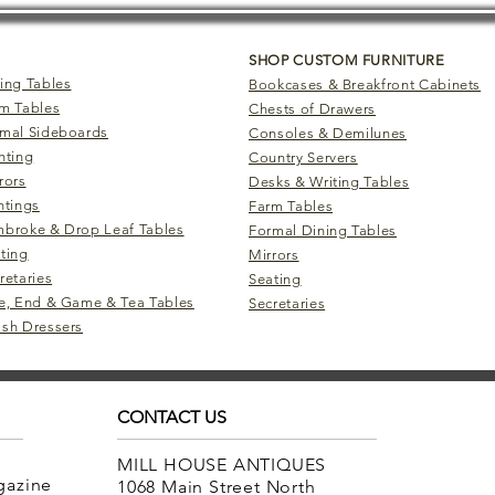
SHOP CUSTOM FURNITURE
ing Tables
Bookcases & Breakfront Cabinets
m Tables
Chests of Drawers
mal Sideboards
Consoles & Demilunes
hting
Country Servers
rors
Desks & Writing Tables
ntings
Farm Tables
broke & Drop Leaf Tables
Formal Dining Tables
ting
Mirrors
retaries
Seating
e, End & Game & Tea Tables
Secretaries
sh Dressers
CONTACT US
MILL HOUSE ANTIQUES
agazine
1068 Main Street North