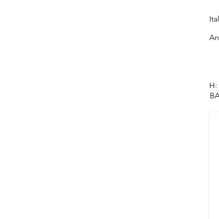
Ita
An
H:
BA