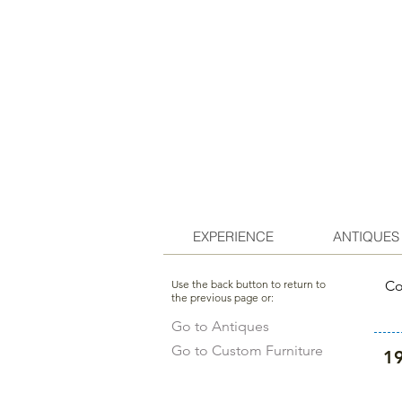
EXPERIENCE
ANTIQUES
Use the back button to return to
Co
the previous page or:
Go to Antiques
Go to Custom Furniture
19