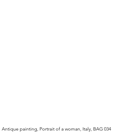
Antique painting, Portrait of a woman, Italy, BAG 034