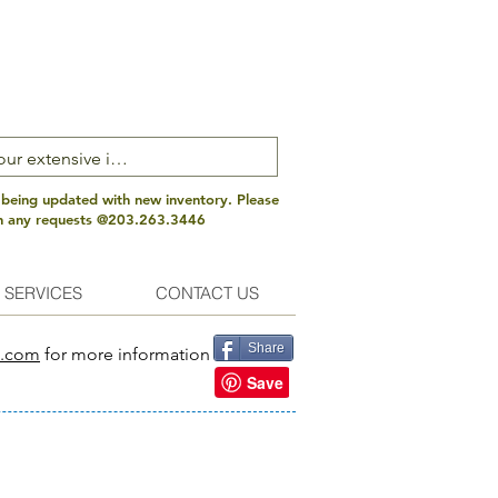
 being updated with new inventory. Please
th any requests @203.263.3446
 SERVICES
CONTACT US
Share
s.com
for more information