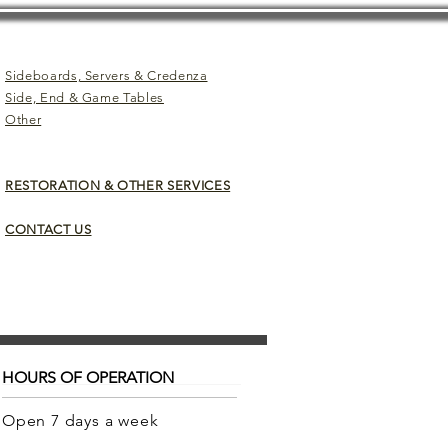
Sideboards, Servers & Credenza
Side, End & Game Tables
Other
RESTORATION & OTHER SERVICES
CONTACT US
HOURS OF OPERATION
Open 7 days a week