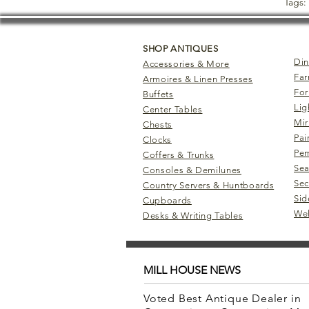
Tags:
SHOP ANTIQUES
Din
Accessories & More
Far
Armoires & Linen Presses
For
Buffets
Lig
Center Tables
Mir
Chests
Pai
Clocks
Pem
Coffers & Trunks
Sea
Consoles & Demilunes
Sec
Country Servers & Huntboards
Sid
Cupboards
Wel
Desks & Writing Tables
MILL HOUSE NEWS
Voted Best Antique Dealer in