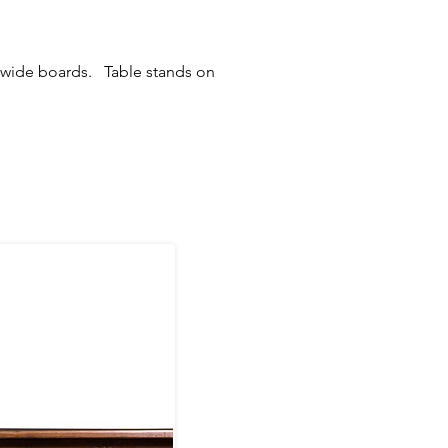
r wide boards. Table stands on