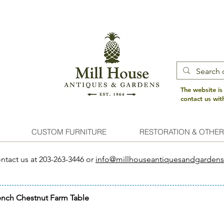
The website is
contact us wi
CUSTOM FURNITURE
RESTORATION & OTHER
ntact us at 203-263-3446 or
info@millhouseantiquesandgarden
ench Chestnut Farm Table