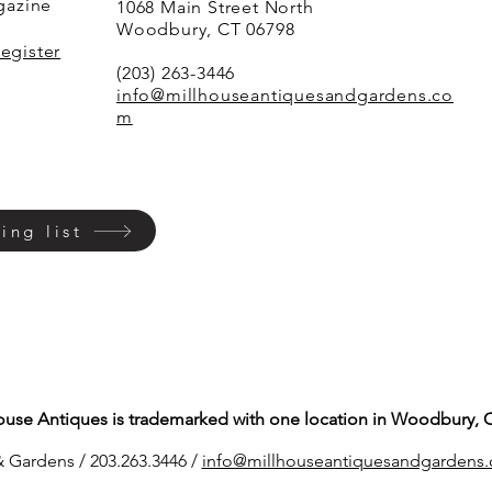
agazine
1068 Main Street North
Woodbury, CT 06798
Register
(203) 263-3446
info@millhouseantiquesandgardens.co
m
ing list
ouse Antiques is trademarked with one location in Woodbury, 
 Gardens / 203.263.3446 /
info@millhouseantiq
uesandgardens