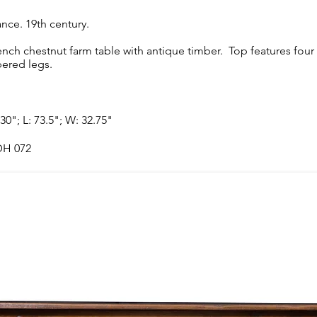
ance. 19th century.
ench chestnut farm table with antique timber. Top features fou
pered legs.
 30"; L: 73.5"; W: 32.75"
H 072