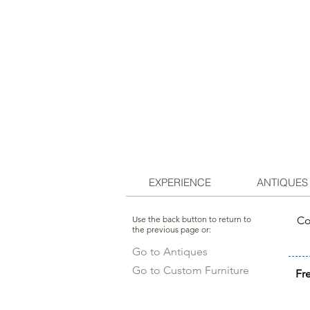
EXPERIENCE
ANTIQUES
Use the back button to return to
Co
the previous page or:
Go to Antiques
Go to Custom Furniture
Fr