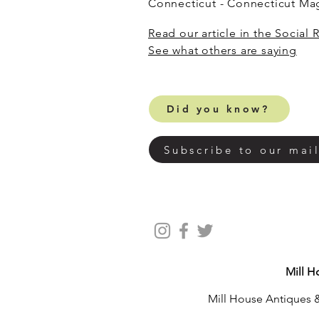
Connecticut - Connecticut M
Read our article in the Social 
​See what others are saying
Did you know?
Subscribe to our mail
Mill H
Mill House Antiques &