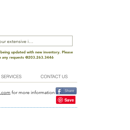
 being updated with new inventory. Please
th any requests @203.263.3446
 SERVICES
CONTACT US
Share
s.com
for more information