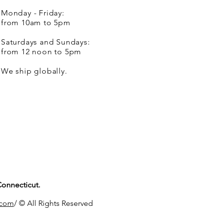
Monday - Friday:
from 10am to 5pm
Saturdays and Sundays:
from 12 noon to 5pm
We ship globally.
Connecticut.
.com
/ © All Rights Reserved