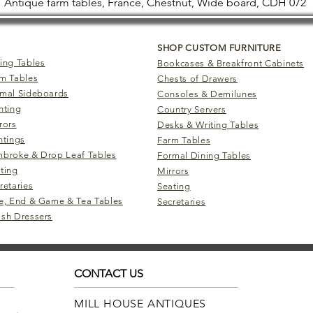
Antique farm tables, France, Chestnut, Wide board, CDH 072
SHOP CUSTOM FURNITURE
ing Tables
Bookcases & Breakfront Cabinets
m Tables
Chests of Drawers
mal Sideboards
Consoles & Demilunes
hting
Country Servers
rors
Desks & Writing Tables
ntings
Farm Tables
broke & Drop Leaf Tables
Formal Dining Tables
ting
Mirrors
retaries
Seating
e, End & Game & Tea Tables
Secretaries
sh Dressers
CONTACT US
MILL HOUSE ANTIQUES