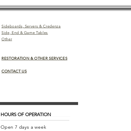
Sideboards, Servers & Credenza
Side, End & Game Tables
Other
RESTORATION & OTHER SERVICES
CONTACT US
HOURS OF OPERATION
Open 7 days a week