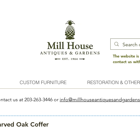
The website is
contact us wi
CUSTOM FURNITURE
RESTORATION & OTHER
ntact us at 203-263-3446 or
info@millhouseantiquesandgarden
rved Oak Coffer