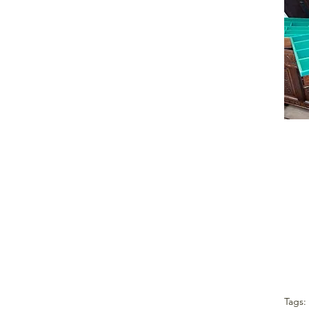
Tags: