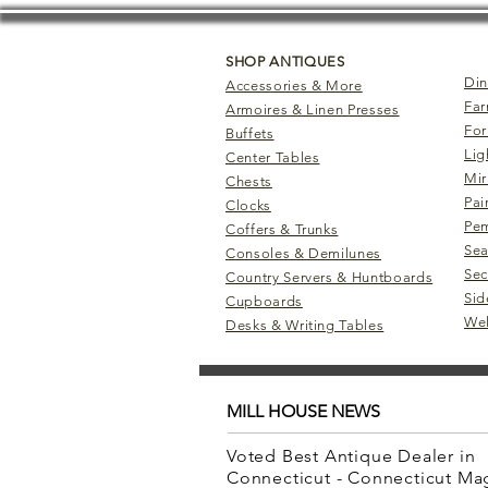
SHOP ANTIQUES
Din
Accessories & More
Far
Armoires & Linen Presses
For
Buffets
Lig
Center Tables
Mir
Chests
Pai
Clocks
Pem
Coffers & Trunks
Sea
Consoles & Demilunes
Sec
Country Servers & Huntboards
Sid
Cupboards
Wel
Desks & Writing Tables
MILL HOUSE NEWS
Voted Best Antique Dealer in
Connecticut - Connecticut M