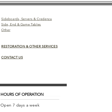
Sideboards, Servers & Credenza
Side, End & Game Tables
Other
RESTORATION & OTHER SERVICES
CONTACT US
HOURS OF OPERATION
Open 7 days a week