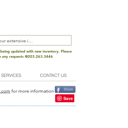
 being updated with new inventory. Please
th any requests @203.263.3446
 SERVICES
CONTACT US
Share
s.com
for more information