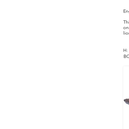
En
Th
on
li
H:
BC