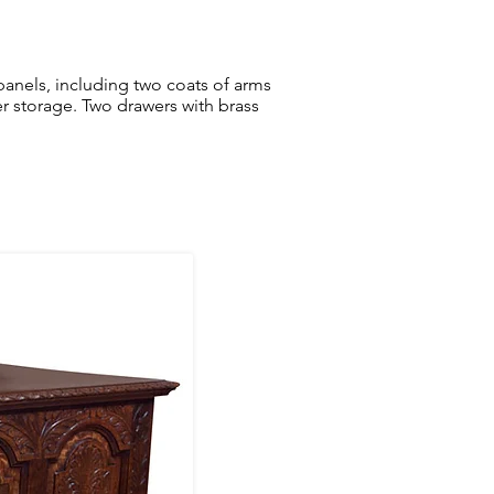
r panels, including two coats of arms
ver storage. Two drawers with brass