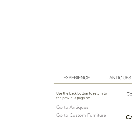
EXPERIENCE
ANTIQUES
Use the back button to return to
Co
the previous page or:
Go to Antiques
Go to Custom Furniture
Ca