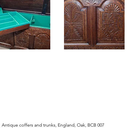
Antique coffers and trunks, England, Oak, BCB 007