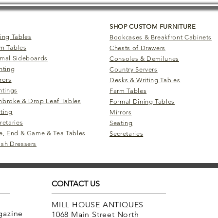
SHOP CUSTOM FURNITURE
ing Tables
Bookcases & Breakfront Cabinets
m Tables
Chests of Drawers
mal Sideboards
Consoles & Demilunes
hting
Country Servers
rors
Desks & Writing Tables
ntings
Farm Tables
broke & Drop Leaf Tables
Formal Dining Tables
ting
Mirrors
retaries
Seating
e, End & Game & Tea Tables
Secretaries
sh Dressers
CONTACT US
MILL HOUSE ANTIQUES
agazine
1068 Main Street North