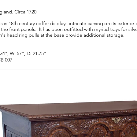
gland. Circa 1720.
is is 18th century coffer displays intricate carving on its exterio
 the front panels. It has been outfitted with myriad trays for sil
on's head ring pulls at the base provide additional storage.
 34", W: 57", D: 21.75"
B 007