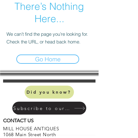
There’s Nothing
Here...
We can’t find the page you’re looking for.
Check the URL, or head back home.
Go Home
Did you know?
Subscribe to our mailing list
CONTACT US
MILL HOUSE ANTIQUES
1068 Main Street North