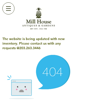
The website is being updated with new
inventory. Please contact us with any
requests @203.263.3446