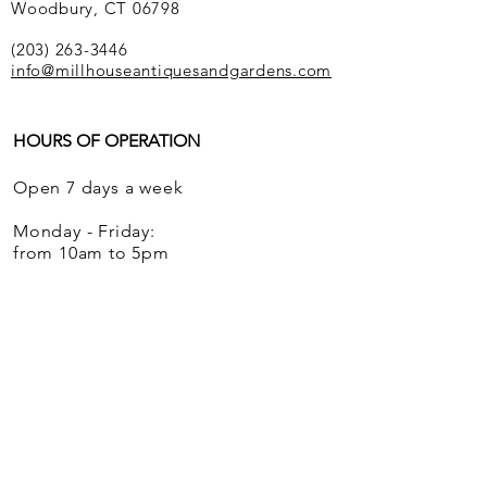
Woodbury, CT 06798
(203) 263-3446
info@millhouseantiquesandgardens.com
HOURS OF OPERATION
Open 7 days a week
Monday - Friday:
from 10am to 5pm
Saturdays and Sundays:
from 12 noon to 5pm
We ship globally.