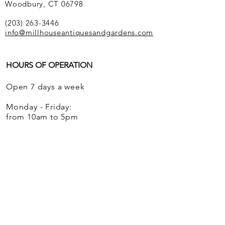
Woodbury, CT 06798
(203) 263-3446
info@millhouseantiquesandgardens.com
HOURS OF OPERATION
Open 7 days a week
Monday - Friday:
from 10am to 5pm
Saturdays and Sundays:
from 12 noon to 5pm
We ship globally.