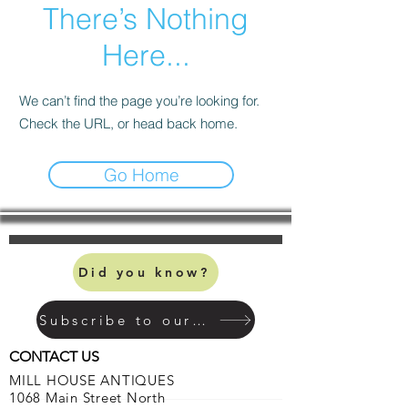
There’s Nothing
Here...
We can’t find the page you’re looking for.
Check the URL, or head back home.
Go Home
Did you know?
Subscribe to our mailing list
CONTACT US
MILL HOUSE ANTIQUES
1068 Main Street North