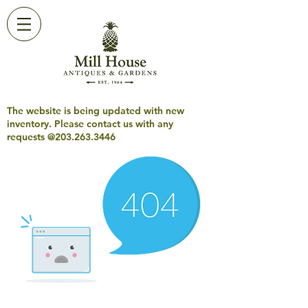
The website is being updated with new
inventory. Please contact us with any
requests @203.263.3446