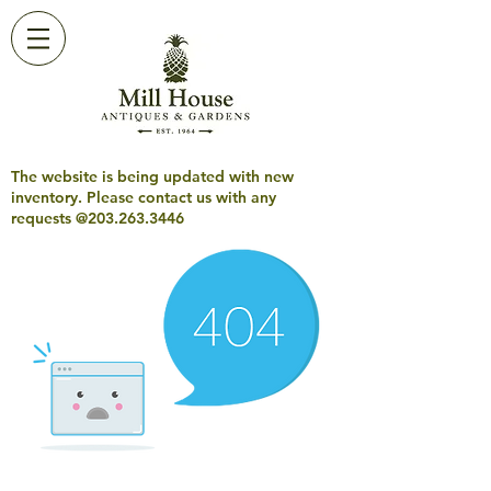
The website is being updated with new
inventory. Please contact us with any
requests @203.263.3446