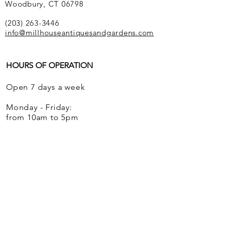
Woodbury, CT 06798
(203) 263-3446
info@millhouseantiquesandgardens.com
HOURS OF OPERATION
Open 7 days a week
Monday - Friday:
from 10am to 5pm
Saturdays and Sundays:
from 12 noon to 5pm
We ship globally.