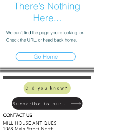
There’s Nothing
Here...
We can’t find the page you’re looking for.
Check the URL, or head back home.
Go Home
Did you know?
Subscribe to our mailing list
CONTACT US
MILL HOUSE ANTIQUES
1068 Main Street North