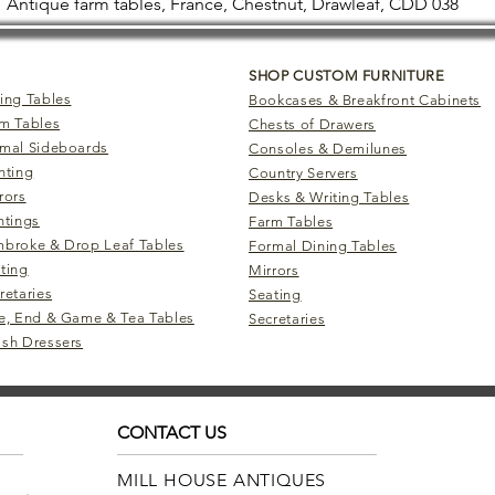
Antique farm tables, France, Chestnut, Drawleaf, CDD 038
SHOP CUSTOM FURNITURE
ing Tables
Bookcases & Breakfront Cabinets
m Tables
Chests of Drawers
mal Sideboards
Consoles & Demilunes
hting
Country Servers
rors
Desks & Writing Tables
ntings
Farm Tables
broke & Drop Leaf Tables
Formal Dining Tables
ting
Mirrors
retaries
Seating
e, End & Game & Tea Tables
Secretaries
sh Dressers
CONTACT US
MILL HOUSE ANTIQUES