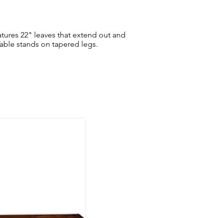
atures 22" leaves that extend out and
able stands on tapered legs.