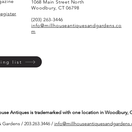
agazine
1068 Main Street North
Woodbury, CT 06798
Register
(203) 263-3446
info@millhouseantiquesandgardens.co
m
ing list
ouse Antiques is trademarked with one location in Woodbury, 
 Gardens / 203.263.3446 /
info@millhouseantiq
uesandgardens