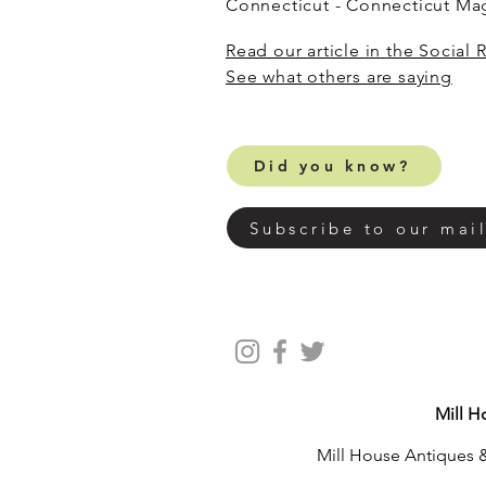
Connecticut - Connecticut M
Read our article in the Social 
​See what others are saying
Did you know?
Subscribe to our mail
Mill H
Mill House Antiques &