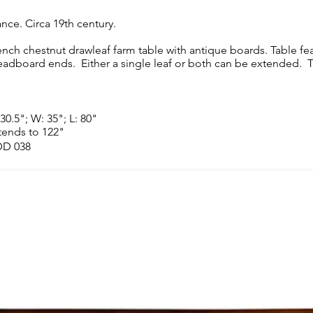
ance. Circa 19th century.
ench chestnut drawleaf farm table with antique boards. Table fe
eadboard ends. Either a single leaf or both can be extended. T
30.5"; W: 35"; L: 80"
tends to 122"
D 038