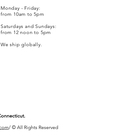
Monday - Friday:
from 10am to 5pm
Saturdays and Sundays:
from 12 noon to 5pm
We ship globally.
Connecticut.
.com
/ © All Rights Reserved