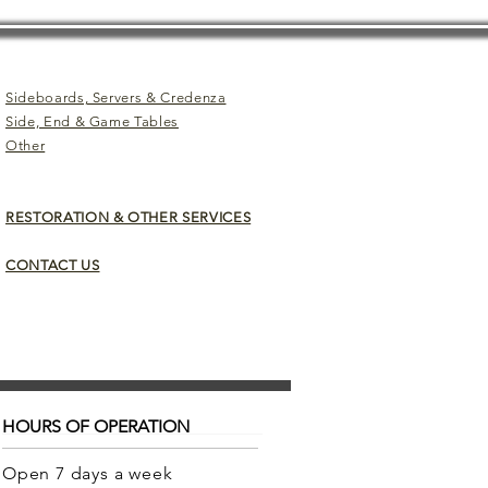
Sideboards, Servers & Credenza
Side, End & Game Tables
Other
RESTORATION & OTHER SERVICES
CONTACT US
HOURS OF OPERATION
Open 7 days a week