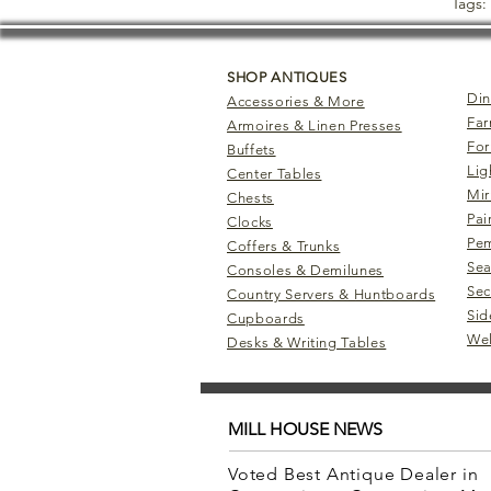
Tags:
SHOP ANTIQUES
Din
Accessories & More
Far
Armoires & Linen Presses
For
Buffets
Lig
Center Tables
Mir
Chests
Pai
Clocks
Pem
Coffers & Trunks
Sea
Consoles & Demilunes
Sec
Country Servers & Huntboards
Sid
Cupboards
Wel
Desks & Writing Tables
MILL HOUSE NEWS
Voted Best Antique Dealer in