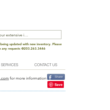
 being updated with new inventory. Please
th any requests @203.263.3446
 SERVICES
CONTACT US
Share
s.com
for more information