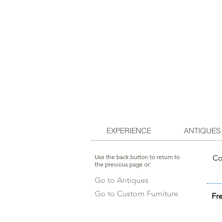
EXPERIENCE
ANTIQUES
Use the back button to return to
Co
the previous page or:
Go to Antiques
Go to Custom Furniture
Fr