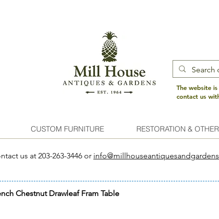
The website is
contact us wi
CUSTOM FURNITURE
RESTORATION & OTHER
ntact us at 203-263-3446 or
info@millhouseantiquesandgarden
ench Chestnut Drawleaf Fram Table