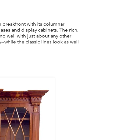
n breakfront with its columnar
ses and display cabinets. The rich,
nd well with just about any other
hile the classic lines look as well