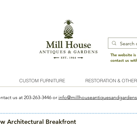
The website is
contact us wi
CUSTOM FURNITURE
RESTORATION & OTHER
ntact us at 203-263-3446 or
info@millhouseantiquesandgarden
w Architectural Breakfront