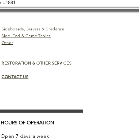
, #1881
Sideboards, Servers & Credenza
Side, End & Game Tables
Other
RESTORATION & OTHER SERVICES
CONTACT US
HOURS OF OPERATION
Open 7 days a week