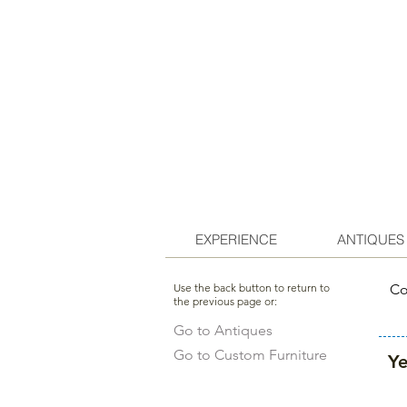
EXPERIENCE
ANTIQUES
Use the back button to return to
Co
the previous page or:
Go to Antiques
Go to Custom Furniture
Ye