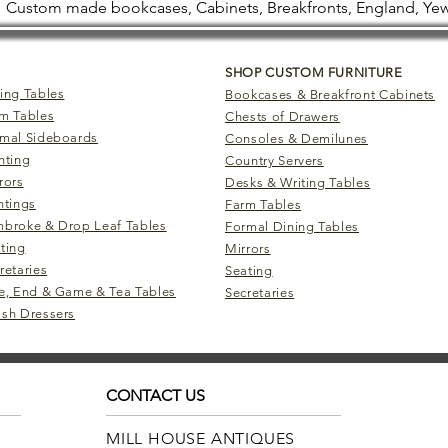
Custom made bookcases, Cabinets, Breakfronts, England, Yew
SHOP CUSTOM FURNITURE
ing Tables
Bookcases & Breakfront Cabinets
m Tables
Chests of Drawers
mal Sideboards
Consoles & Demilunes
hting
Country Servers
rors
Desks & Writing Tables
ntings
Farm Tables
broke & Drop Leaf Tables
Formal Dining Tables
ting
Mirrors
retaries
Seating
e, End & Game & Tea Tables
Secretaries
sh Dressers
CONTACT US
MILL HOUSE ANTIQUES