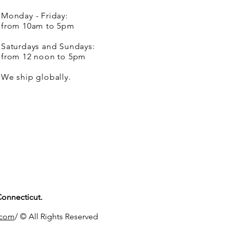
Monday - Friday:
from 10am to 5pm
Saturdays and Sundays:
from 12 noon to 5pm
We ship globally.
Connecticut.
.com
/ © All Rights Reserved