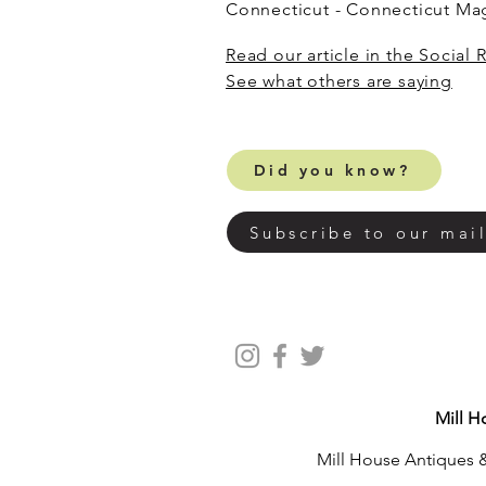
Connecticut - Connecticut M
Read our article in the Social 
​See what others are saying
Did you know?
Subscribe to our mail
Mill H
Mill House Antiques &