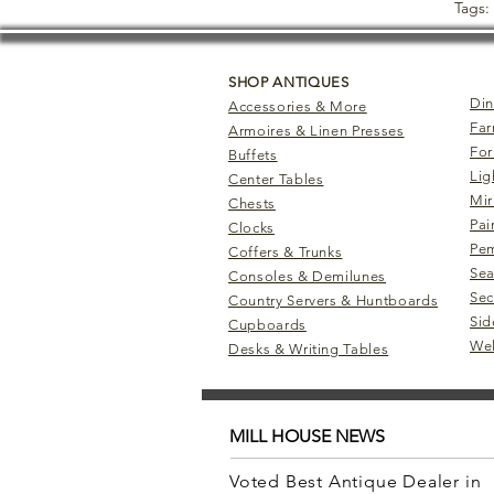
Tags:
SHOP ANTIQUES
Din
Accessories & More
Far
Armoires & Linen Presses
For
Buffets
Lig
Center Tables
Mir
Chests
Pai
Clocks
Pem
Coffers & Trunks
Sea
Consoles & Demilunes
Sec
Country Servers & Huntboards
Sid
Cupboards
Wel
Desks & Writing Tables
MILL HOUSE NEWS
Voted Best Antique Dealer in