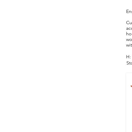
En
Cu
ac
ho
wo
wi
H:
St