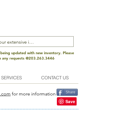
 being updated with new inventory. Please
th any requests @203.263.3446
 SERVICES
CONTACT US
Share
s.com
for more information