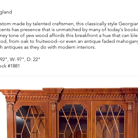
gland
stom made by talented craftsmen, this classically style Georgia
cents has presence that is unmatched by many of today's bookca
ney tone of yew wood affords this breakfront a hue that can ble
od, from oak to fruitwood--or even an antique faded mahogany--w
th antiques as they do with modern interiors.
 92", W: 97", D: 22"
ock #1881