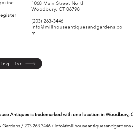
agazine
1068 Main Street North
Woodbury, CT 06798
Register
(203) 263-3446
info@millhouseantiquesandgardens.co
m
ing list
ouse Antiques is trademarked with one location in Woodbury, 
 Gardens / 203.263.3446 /
info@millhouseantiq
uesandgardens