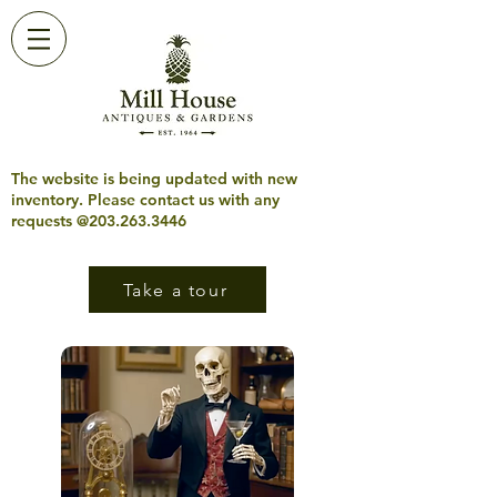
The website is being updated with new
inventory. Please contact us with any
requests @203.263.3446
Take a tour