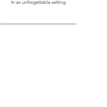
In an unforgettable setting
Did you know?
Subscribe to our mailing list
CONTACT US
MILL HOUSE ANTIQUES
1068 Main Street North
Woodbury, CT 06798
(203) 263-3446
info@millhouseantiquesandgardens.com
HOURS OF OPERATION