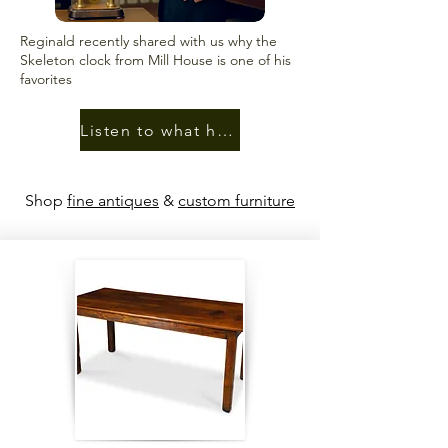
Reginald recently shared with us why the
Skeleton clock from Mill House is one of his
favorites
Listen to what he had to say
Shop
fine antiques
&
custom furniture